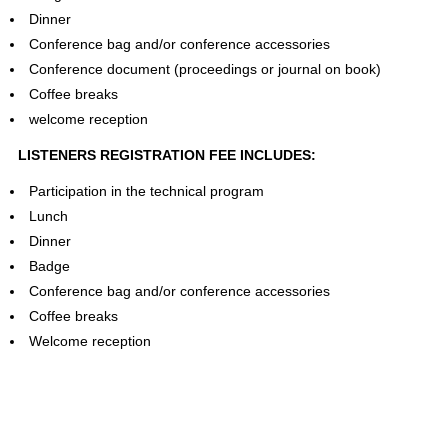
Dinner
Conference bag and/or conference accessories
Conference document (proceedings or journal on book)
Coffee breaks
welcome reception
LISTENERS REGISTRATION FEE INCLUDES:
Participation in the technical program
Lunch
Dinner
Badge
Conference bag and/or conference accessories
Coffee breaks
Welcome reception