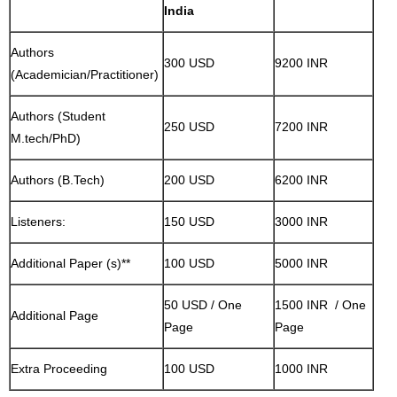
India
Authors
300 USD
9200 INR
(Academician/Practitioner)
Authors (Student
250 USD
7200 INR
M.tech/PhD)
Authors (B.Tech)
200 USD
6200 INR
Listeners:
150 USD
3000 INR
Additional Paper (s)**
100 USD
5000 INR
50 USD / One
1500 INR / One
Additional Page
Page
Page
Extra Proceeding
100 USD
1000 INR