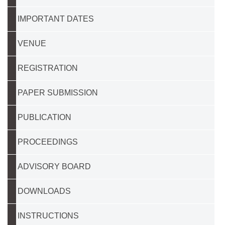
IMPORTANT DATES
VENUE
REGISTRATION
PAPER SUBMISSION
PUBLICATION
PROCEEDINGS
ADVISORY BOARD
DOWNLOADS
INSTRUCTIONS