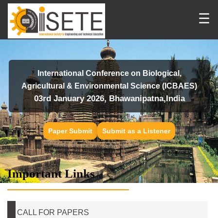
☰
International Conference on Biological,
Agricultural & Environmental Science (ICBAES)
03rd January 2026, Bhawanipatna,India
Paper Submit
Submit as a Listener
Important Links
CALL FOR PAPERS