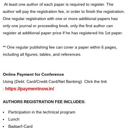
At least one author of each paper is required to register. The
author will pay the registration fee, in order to finish the registration.
One regular registration with one or more additional papers has
only one journal or proceeding book, only the first author can
register at additional paper price if he has registered his 1st paper.
** One regular publishing fee can cover a paper within 6 pages,
including all figures, tables, and references.
Online Payment for Conference
Using (Debt. Card/Credit Card/Net Banking) Click the link
https://paymentnow.in/
:
AUTHORS REGISTRATION FEE INCLUDES:
Participation in the technical program
Lunch
Badge/I-Card