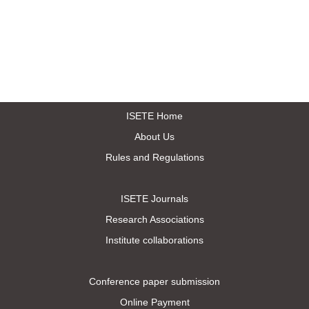
ISETE Home
About Us
Rules and Regulations
ISETE Journals
Research Associations
Institute collaborations
Conference paper submission
Online Payment