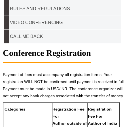
RULES AND REGULATIONS
VIDEO CONFERENCING
CALL ME BACK
Conference Registration
Payment of fees must accompany all registration forms. Your
registration WILL NOT be confirmed until payment is received in full.
Payment must be made in USD/INR. The conference organizer will
not accept any bank charges associated with the transfer of money.
Categories
Registration Fee
Registration
For
Fee For
Author outside of
Author of India