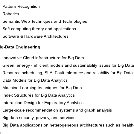
Pattern Recognition
Robotics
Semantic Web Techniques and Technologies
Soft computing theory and applications
Software & Hardware Architectures
ig-Data Engineering
Innovative Cloud infrastructure for Big Data
Green, energy - efficient models and sustainability issues for Big Data
Resource scheduling, SLA, Fault tolerance and reliability for Big Data
Data Models for Big Data Analytics
Machine Learning techniques for Big Data
Index Structures for Big Data Analytics
Interaction Design for Exploratory Analytics
Large-scale recommendation systems and graph analysis
Big data security, privacy, and services
Big Data applications on heterogeneous architectures such as healt
tc