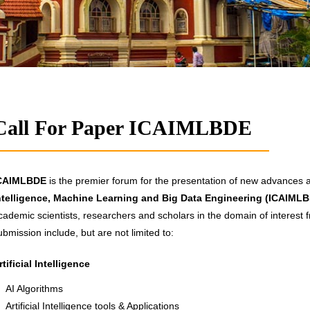
Call For Paper ICAIMLBDE
CAIMLBDE
is the premier forum for the presentation of new advances an
ntelligence, Machine Learning and Big Data Engineering (ICAIML
cademic scientists, researchers and scholars in the domain of interest f
ubmission include, but are not limited to:
rtificial Intelligence
AI Algorithms
Artificial Intelligence tools & Applications