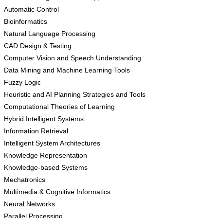
Automatic Control
Bioinformatics
Natural Language Processing
CAD Design & Testing
Computer Vision and Speech Understanding
Data Mining and Machine Learning Tools
Fuzzy Logic
Heuristic and AI Planning Strategies and Tools
Computational Theories of Learning
Hybrid Intelligent Systems
Information Retrieval
Intelligent System Architectures
Knowledge Representation
Knowledge-based Systems
Mechatronics
Multimedia & Cognitive Informatics
Neural Networks
Parallel Processing