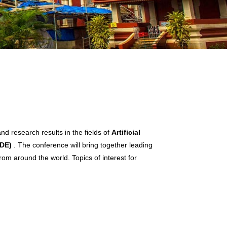
d research results in the fields of
Artificial
BDE)
. The conference will bring together leading
rom around the world. Topics of interest for