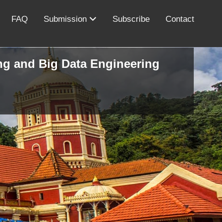
FAQ
Submission
Subscribe
Contact
ing and Big Data Engineering