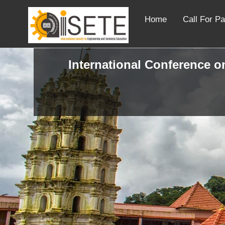
Home
Call For P
International Conference on