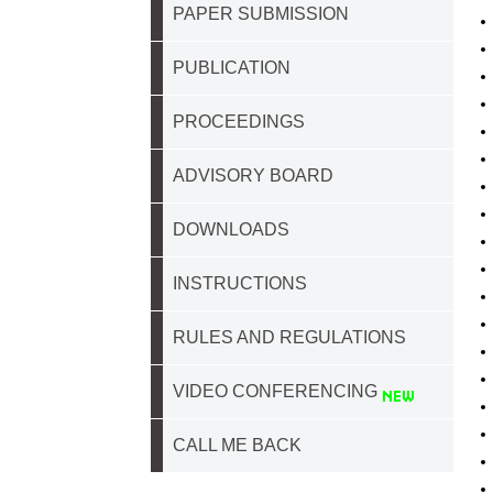
PAPER SUBMISSION
PUBLICATION
PROCEEDINGS
ADVISORY BOARD
DOWNLOADS
INSTRUCTIONS
RULES AND REGULATIONS
VIDEO CONFERENCING
CALL ME BACK