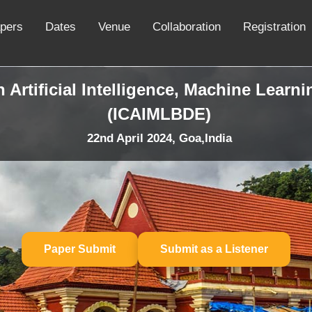
apers
Dates
Venue
Collaboration
Registration
 Artificial Intelligence, Machine Learn
(ICAIMLBDE)
22nd April 2024, Goa,India
Paper Submit
Submit as a Listener