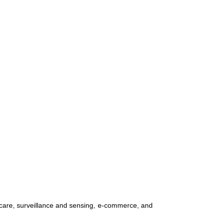
hcare, surveillance and sensing, e-commerce, and