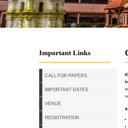
Important Links
I
CALL FOR PAPERS
I
a
IMPORTANT DATES
s
VENUE
A
REGISTRATION