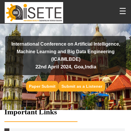
☰
International Conference on Artificial Intelligence,
Machine Learning and Big Data Engineering
(ICAIMLBDE)
22nd April 2024, Goa,India
Paper Submit
Submit as a Listener
Important Links