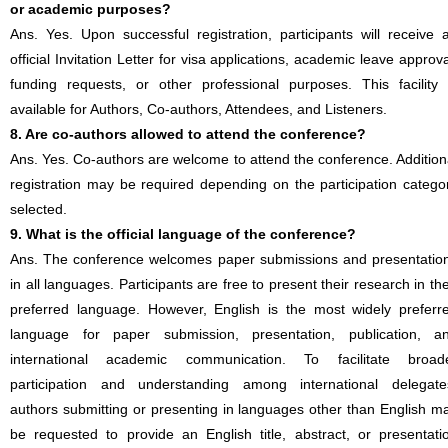
or academic purposes?
Ans. Yes. Upon successful registration, participants will receive 
official Invitation Letter for visa applications, academic leave approva
funding requests, or other professional purposes. This facility 
available for Authors, Co-authors, Attendees, and Listeners.
8. Are co-authors allowed to attend the conference?
Ans. Yes. Co-authors are welcome to attend the conference. Addition
registration may be required depending on the participation catego
selected.
9. What is the official language of the conference?
Ans. The conference welcomes paper submissions and presentatio
in all languages. Participants are free to present their research in the
preferred language. However, English is the most widely preferr
language for paper submission, presentation, publication, a
international academic communication. To facilitate broad
participation and understanding among international delegate
authors submitting or presenting in languages other than English m
be requested to provide an English title, abstract, or presentati