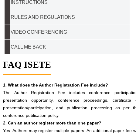
INSTRUCTIONS
RULES AND REGULATIONS
VIDEO CONFERENCING
CALL ME BACK
FAQ ISETE
1. What does the Author Registration Fee include?
The Author Registration Fee includes conference participatio
presentation opportunity, conference proceedings, certificate 
presentation/participation, and publication processing as per t
conference publication policy.
2. Can an author register more than one paper?
Yes. Authors may register multiple papers. An additional paper fee wi