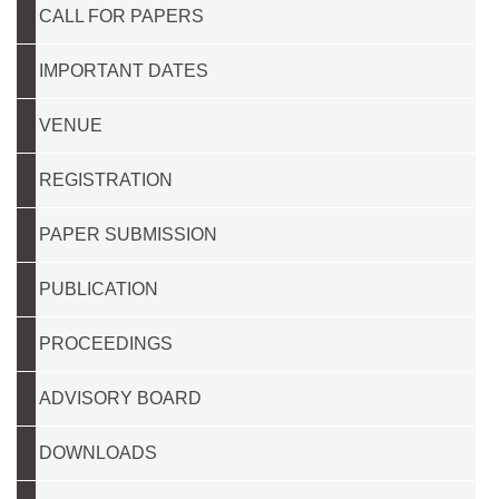
CALL FOR PAPERS
IMPORTANT DATES
VENUE
REGISTRATION
PAPER SUBMISSION
PUBLICATION
PROCEEDINGS
ADVISORY BOARD
DOWNLOADS