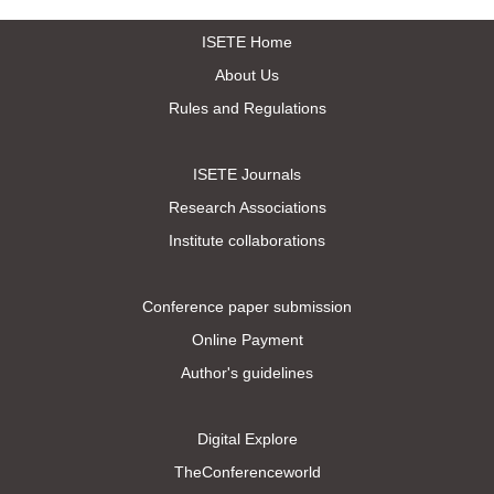
ISETE Home
About Us
Rules and Regulations
ISETE Journals
Research Associations
Institute collaborations
Conference paper submission
Online Payment
Author's guidelines
Digital Explore
TheConferenceworld