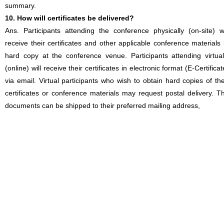
summary.
10. How will certificates be delivered?
Ans. Participants attending the conference physically (on-site) wi
receive their certificates and other applicable conference materials 
hard copy at the conference venue. Participants attending virtual
(online) will receive their certificates in electronic format (E-Certificat
via email. Virtual participants who wish to obtain hard copies of the
certificates or conference materials may request postal delivery. T
documents can be shipped to their preferred mailing address,