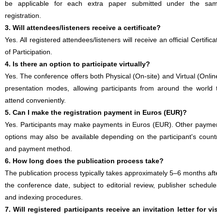
be applicable for each extra paper submitted under the sa
registration.
3. Will attendees/listeners receive a certificate?
Yes. All registered attendees/listeners will receive an official Certifica
of Participation.
4. Is there an option to participate virtually?
Yes. The conference offers both Physical (On-site) and Virtual (Onlin
presentation modes, allowing participants from around the world 
attend conveniently.
5. Can I make the registration payment in Euros (EUR)?
Yes. Participants may make payments in Euros (EUR). Other payme
options may also be available depending on the participant's count
and payment method.
6. How long does the publication process take?
The publication process typically takes approximately 5–6 months aft
the conference date, subject to editorial review, publisher schedule
and indexing procedures.
7. Will registered participants receive an invitation letter for vi