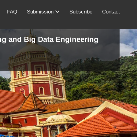
FAQ
Submission
Subscribe
Contact
ing and Big Data Engineering