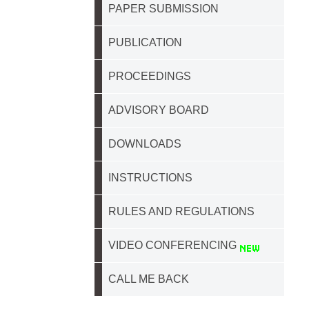
PAPER SUBMISSION
PUBLICATION
PROCEEDINGS
ADVISORY BOARD
DOWNLOADS
INSTRUCTIONS
RULES AND REGULATIONS
VIDEO CONFERENCING
CALL ME BACK