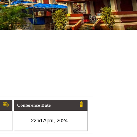
Conference Date
22nd April, 2024