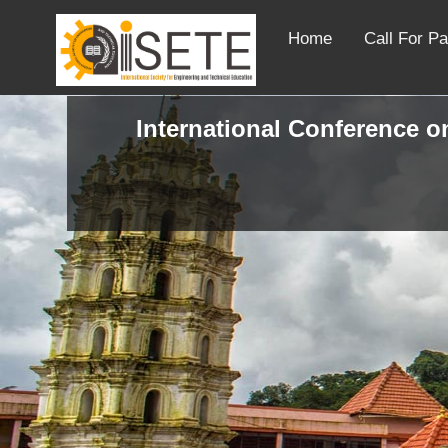
Home
Call For P
International Conference on