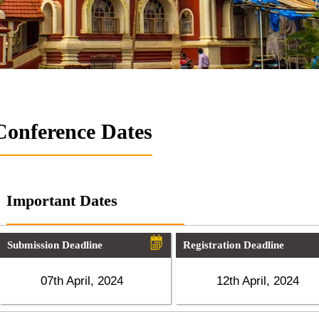
Conference Dates
Important Dates
Submission Deadline
Registration Deadline
07th April, 2024
12th April, 2024