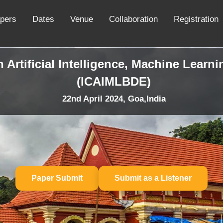
apers
Dates
Venue
Collaboration
Registration
 Artificial Intelligence, Machine Learn
(ICAIMLBDE)
22nd April 2024, Goa,India
Paper Submit
Submit as a Listener