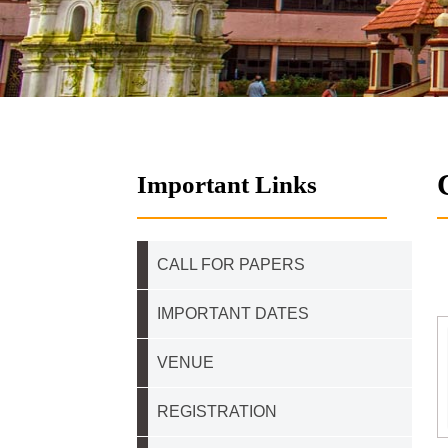
Important Links
CALL FOR PAPERS
IMPORTANT DATES
VENUE
REGISTRATION