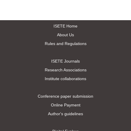
ISETE Home
About Us
Rules and Regulations
ISETE Journals
Research Associations
Institute collaborations
Conference paper submission
Online Payment
Author's guidelines