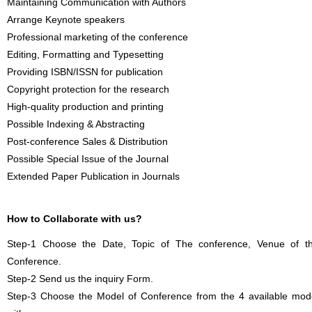
Maintaining Communication with Authors
Arrange Keynote speakers
Professional marketing of the conference
Editing, Formatting and Typesetting
Providing ISBN/ISSN for publication
Copyright protection for the research
High-quality production and printing
Possible Indexing & Abstracting
Post-conference Sales & Distribution
Possible Special Issue of the Journal
Extended Paper Publication in Journals
How to Collaborate with us?
Step-1 Choose the Date, Topic of The conference, Venue of t
Conference.
Step-2 Send us the inquiry Form.
Step-3 Choose the Model of Conference from the 4 available mod