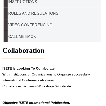
INSTRUCTIONS
RULES AND REGULATIONS
VIDEO CONFERENCING
CALL ME BACK
Collaboration
ISETE Is Looking To Collaborate
With
Institutions or Organizations to Organize successfully
International Conferences/National
Conferences/Seminars/Workshops Worldwide
Objective ISETE International Publication.