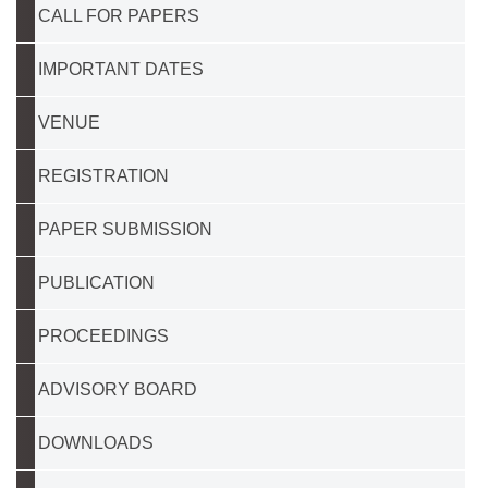
CALL FOR PAPERS
IMPORTANT DATES
VENUE
REGISTRATION
PAPER SUBMISSION
PUBLICATION
PROCEEDINGS
ADVISORY BOARD
DOWNLOADS