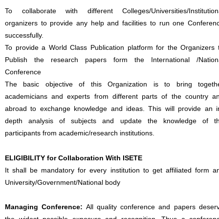
To collaborate with different Colleges/Universities/Institution
organizers to provide any help and facilities to run one Conferen
successfully.
To provide a World Class Publication platform for the Organizers 
Publish the research papers form the International /Nation
Conference
The basic objective of this Organization is to bring togeth
academicians and experts from different parts of the country a
abroad to exchange knowledge and ideas. This will provide an i
depth analysis of subjects and update the knowledge of t
participants from academic/research institutions.
ELIGIBILITY for Collaboration With ISETE
It shall be mandatory for every institution to get affiliated form a
University/Government/National body
Managing Conference
:
All quality conference and papers deser