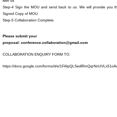
with us
Step-4 Sign the MOU and send back to us. We will provide you t
Signed Copy of MOU.
Step-5 Collaboration Complete.
Please submit your
proposal:
conference.collaboration@gmail.com
COLLABORATION ENQUIRY FORM TO:
https://docs.google.com/forms/d/e/1FAIpQLSedlRmQqrNnUVLx51