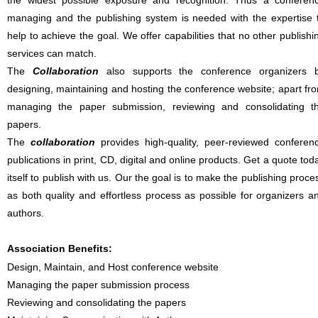
the widest possible exposure and recognition. Thus a conferen
managing and the publishing system is needed with the expertise 
help to achieve the goal. We offer capabilities that no other publishi
services can match.
The
Collaboration
also supports the conference organizers 
designing, maintaining and hosting the conference website; apart fr
managing the paper submission, reviewing and consolidating t
papers.
The
collaboration
provides high-quality, peer-reviewed conferen
publications in print, CD, digital and online products. Get a quote tod
itself to publish with us. Our the goal is to make the publishing proce
as both quality and effortless process as possible for organizers a
authors.
Association Benefits:
Design, Maintain, and Host conference website
Managing the paper submission process
Reviewing and consolidating the papers