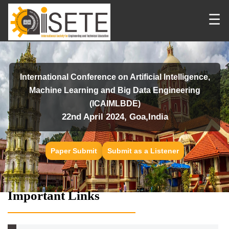
☰
International Conference on Artificial Intelligence,
Machine Learning and Big Data Engineering
(ICAIMLBDE)
22nd April 2024, Goa,India
Paper Submit
Submit as a Listener
Important Links