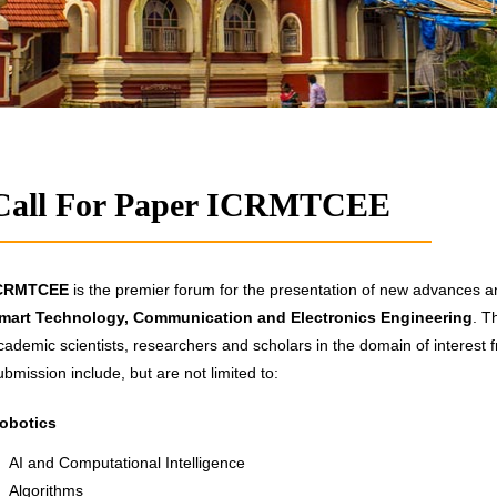
Call For Paper ICRMTCEE
CRMTCEE
is the premier forum for the presentation of new advances and
mart Technology, Communication and Electronics Engineering
. T
cademic scientists, researchers and scholars in the domain of interest f
ubmission include, but are not limited to:
obotics
AI and Computational Intelligence
Algorithms