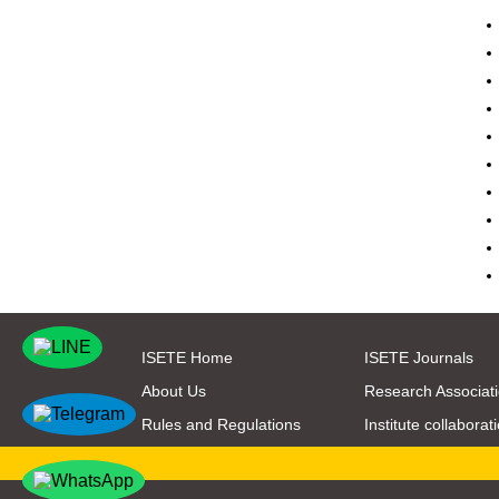
ISETE Home
ISETE Journals
About Us
Research Associat
Rules and Regulations
Institute collaborat