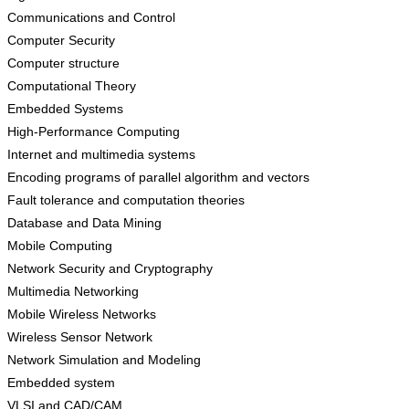
Communications and Control
Computer Security
Computer structure
Computational Theory
Embedded Systems
High-Performance Computing
Internet and multimedia systems
Encoding programs of parallel algorithm and vectors
Fault tolerance and computation theories
Database and Data Mining
Mobile Computing
Network Security and Cryptography
Multimedia Networking
Mobile Wireless Networks
Wireless Sensor Network
Network Simulation and Modeling
Embedded system
VLSI and CAD/CAM