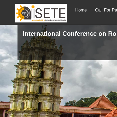
Home
Call For P
International Conference on R