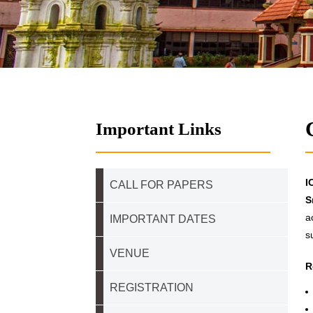
Important Links
I
CALL FOR PAPERS
S
a
IMPORTANT DATES
s
VENUE
R
REGISTRATION