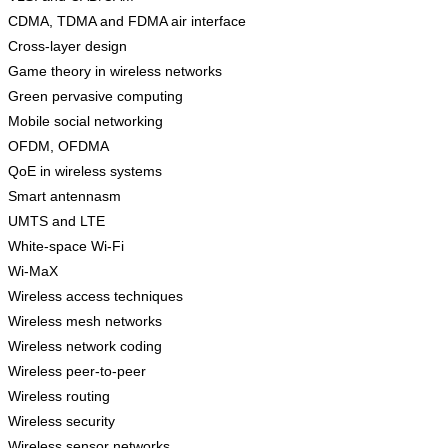
CDMA, TDMA and FDMA air interface
Cross-layer design
Game theory in wireless networks
Green pervasive computing
Mobile social networking
OFDM, OFDMA
QoE in wireless systems
Smart antennasm
UMTS and LTE
White-space Wi-Fi
Wi-MaX
Wireless access techniques
Wireless mesh networks
Wireless network coding
Wireless peer-to-peer
Wireless routing
Wireless security
Wireless sensor networks