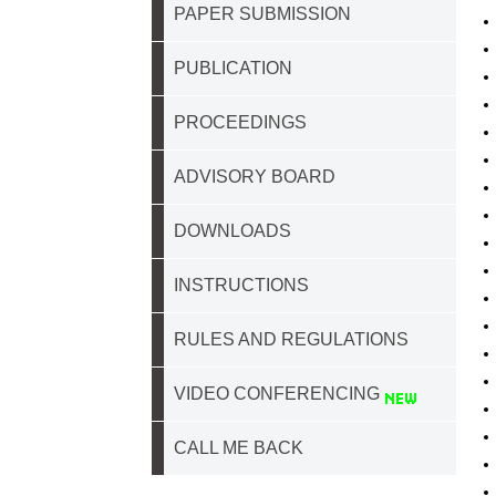
PAPER SUBMISSION
PUBLICATION
PROCEEDINGS
ADVISORY BOARD
DOWNLOADS
INSTRUCTIONS
RULES AND REGULATIONS
VIDEO CONFERENCING
CALL ME BACK