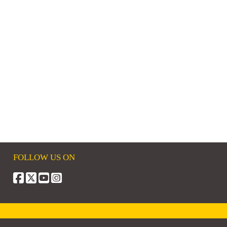
FOLLOW US ON