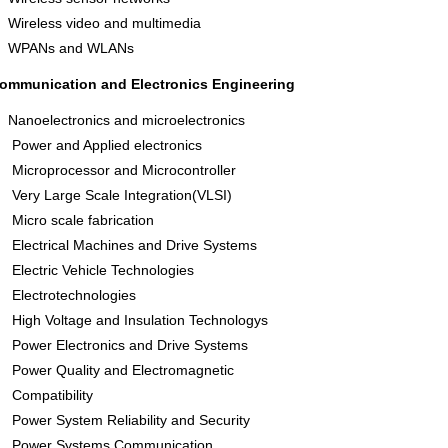
Wireless video and multimedia
WPANs and WLANs
ommunication and Electronics Engineering
Nanoelectronics and microelectronics
Power and Applied electronics
Microprocessor and Microcontroller
Very Large Scale Integration(VLSI)
Micro scale fabrication
Electrical Machines and Drive Systems
Electric Vehicle Technologies
Electrotechnologies
High Voltage and Insulation Technologys
Power Electronics and Drive Systems
Power Quality and Electromagnetic
Compatibility
Power System Reliability and Security
Power Systems Communication