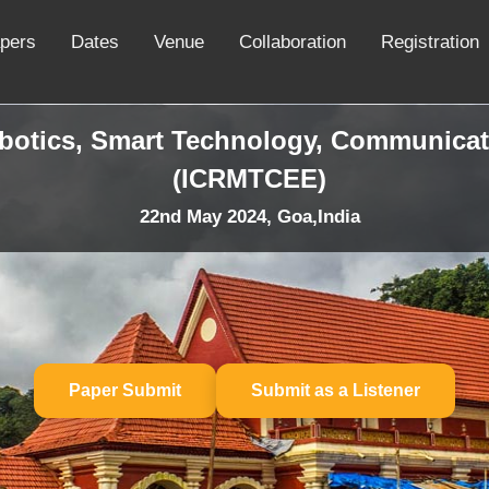
apers
Dates
Venue
Collaboration
Registration
obotics, Smart Technology, Communicat
(ICRMTCEE)
22nd May 2024, Goa,India
Paper Submit
Submit as a Listener