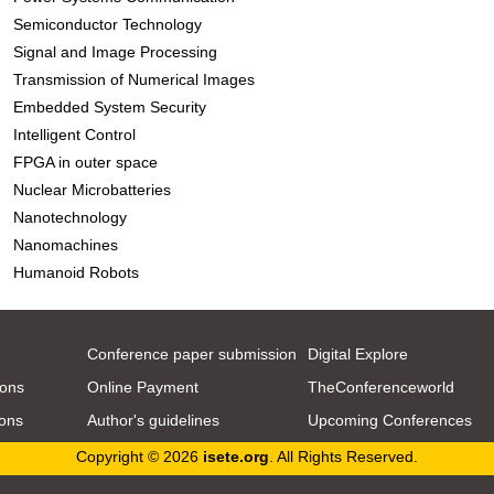
Semiconductor Technology
Signal and Image Processing
Transmission of Numerical Images
Embedded System Security
Intelligent Control
FPGA in outer space
Nuclear Microbatteries
Nanotechnology
Nanomachines
Humanoid Robots
Conference paper submission
Digital Explore
ions
Online Payment
TheConferenceworld
ions
Author's guidelines
Upcoming Conferences
Copyright © 2026
isete.org
. All Rights Reserved.