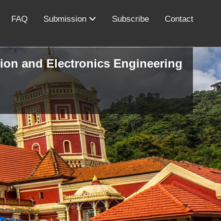
FAQ
Submission
Subscribe
Contact
ion and Electronics Engineering