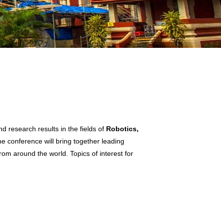
 research results in the fields of
Robotics,
he conference will bring together leading
rom around the world. Topics of interest for