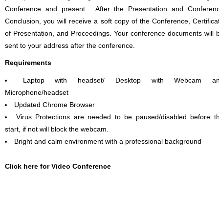
Conference and present. After the Presentation and Conferen
Conclusion, you will receive a soft copy of the Conference, Certifica
of Presentation, and Proceedings. Your conference documents will 
sent to your address after the conference.
Requirements
Laptop with headset/ Desktop with Webcam a
Microphone/headset
Updated Chrome Browser
Virus Protections are needed to be paused/disabled before t
start, if not will block the webcam.
Bright and calm environment with a professional background
Click here for Video Conference