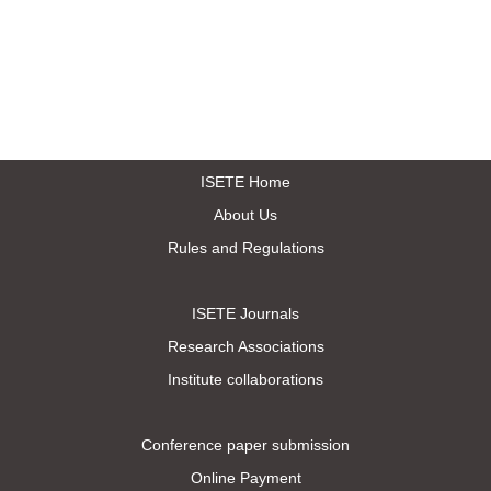
ISETE Home
About Us
Rules and Regulations
ISETE Journals
Research Associations
Institute collaborations
Conference paper submission
Online Payment