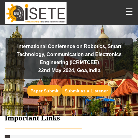
☰
International Conference on Robotics, Smart
Technology, Communication and Electronics
Engineering (ICRMTCEE)
22nd May 2024, Goa,India
Paper Submit
Submit as a Listener
Important Links