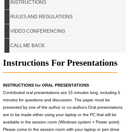
INSTRUCTIONS
RULES AND REGULATIONS
VIDEO CONFERENCING
CALL ME BACK
Instructions For Presentations
INSTRUCTIONS for ORAL PRESENTATIONS
Contributed oral presentations are 15 minutes long, including 5
minutes for questions and discussion. The paper must be
presented by one of the author or co-authors.Oral presentations
are to be made either using your laptop or the PC that will be
available in the session room (Windows system + Power point).
Please come to the session room with your laptop or pen drive