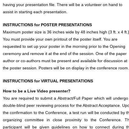
having your presentation file. There will be a volunteer on hand to
assist in starting each presentation.
INSTRUCTIONS for POSTER PRESENTATIONS
Maximum poster size is 36 inches wide by 48 inches high (3 ft. x 4 ft.)
You must provide your own printout of the poster itself. You are
requested to set up your poster in the morning prior to the Opening
ceremony and remove it at the end of the session. One of the paper
author or co-authors must be present and available for discussion at
the poster session. Posters will be on display in the conference room.
INSTRUCTIONS for VIRTUAL PRESENTATIONS
How to be a Live Video presenter?
You are required to submit a Abstract/Full Paper which will undergo
double-blind peer reviewing process for the Abstract Acceptance. Up
the confirmation to the Conference, a test run will be conducted by t
organizing committee in close proximity to the Conference. T
participant will be given guidelines on how to connect during t