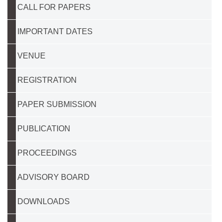
CALL FOR PAPERS
IMPORTANT DATES
VENUE
REGISTRATION
PAPER SUBMISSION
PUBLICATION
PROCEEDINGS
ADVISORY BOARD
DOWNLOADS