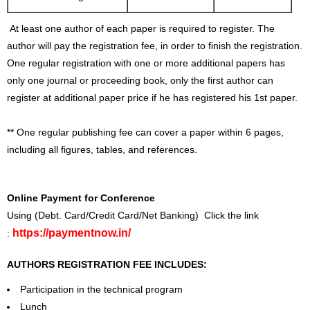
At least one author of each paper is required to register. The
author will pay the registration fee, in order to finish the registration.
One regular registration with one or more additional papers has
only one journal or proceeding book, only the first author can
register at additional paper price if he has registered his 1st paper.
** One regular publishing fee can cover a paper within 6 pages,
including all figures, tables, and references.
Online Payment for Conference
Using (Debt. Card/Credit Card/Net Banking) Click the link
https://paymentnow.in/
:
AUTHORS REGISTRATION FEE INCLUDES:
Participation in the technical program
Lunch