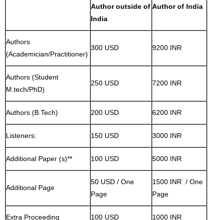
Author outside of
Author of India
India
Authors
300 USD
9200 INR
(Academician/Practitioner)
Authors (Student
250 USD
7200 INR
M.tech/PhD)
Authors (B.Tech)
200 USD
6200 INR
Listeners:
150 USD
3000 INR
Additional Paper (s)**
100 USD
5000 INR
50 USD / One
1500 INR / One
Additional Page
Page
Page
Extra Proceeding
100 USD
1000 INR