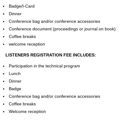
Badge/I-Card
Dinner
Conference bag and/or conference accessories
Conference document (proceedings or journal on book)
Coffee breaks
welcome reception
LISTENERS REGISTRATION FEE INCLUDES:
Participation in the technical program
Lunch
Dinner
Badge
Conference bag and/or conference accessories
Coffee breaks
Welcome reception