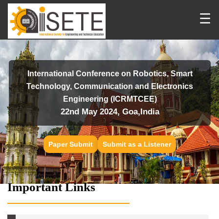
☰
International Conference on Robotics, Smart
Technology, Communication and Electronics
Engineering (ICRMTCEE)
22nd May 2024, Goa,India
Paper Submit
Submit as a Listener
Important Links