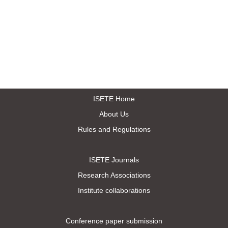
ISETE Home
About Us
Rules and Regulations
ISETE Journals
Research Associations
Institute collaborations
Conference paper submission