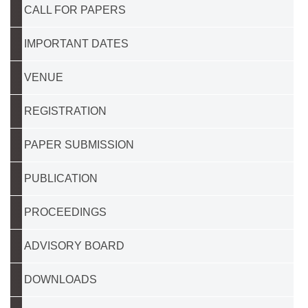
CALL FOR PAPERS
IMPORTANT DATES
VENUE
REGISTRATION
PAPER SUBMISSION
PUBLICATION
PROCEEDINGS
ADVISORY BOARD
DOWNLOADS