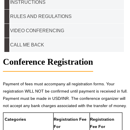
INSTRUCTIONS
RULES AND REGULATIONS
VIDEO CONFERENCING
CALL ME BACK
Conference Registration
Payment of fees must accompany all registration forms. Your
registration WILL NOT be confirmed until payment is received in full.
Payment must be made in USD/INR. The conference organizer will
not accept any bank charges associated with the transfer of money.
Categories
Registration Fee
Registration
For
Fee For