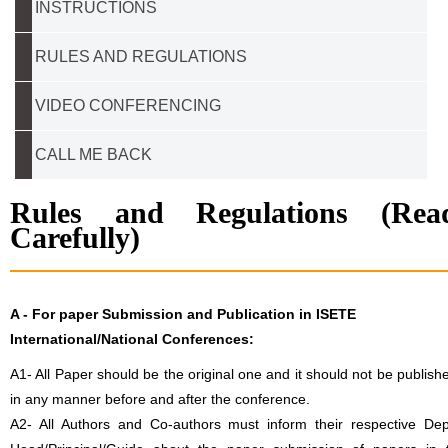
INSTRUCTIONS
RULES AND REGULATIONS
VIDEO CONFERENCING
CALL ME BACK
Rules and Regulations (Rea
Carefully)
A -
For paper Submission and Publication in ISETE
International/National Conferences
:
A1- All Paper should be the original one and it should not be publish
in any manner before and after the conference.
A2- All Authors and Co-authors must inform their respective Dep