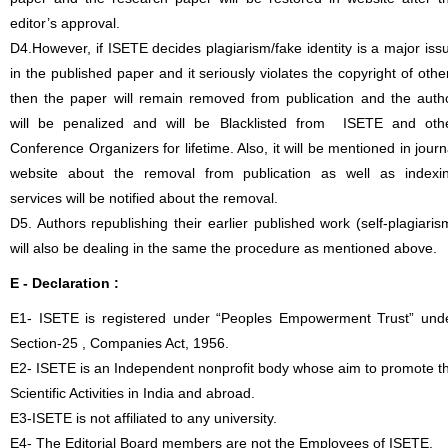
editor’s approval.
D4.However, if ISETE decides plagiarism/fake identity is a major iss
in the published paper and it seriously violates the copyright of othe
then the paper will remain removed from publication and the auth
will be penalized and will be Blacklisted from ISETE and oth
Conference Organizers for lifetime. Also, it will be mentioned in journ
website about the removal from publication as well as indexi
services will be notified about the removal.
D5. Authors republishing their earlier published work (self-plagiaris
will also be dealing in the same the procedure as mentioned above.
E - Declaration
:
E1- ISETE is registered under “Peoples Empowerment Trust” und
Section-25 , Companies Act, 1956.
E2- ISETE is an Independent nonprofit body whose aim to promote t
Scientific Activities in India and abroad.
E3-ISETE is not affiliated to any university.
E4- The Editorial Board members are not the Employees of ISETE.