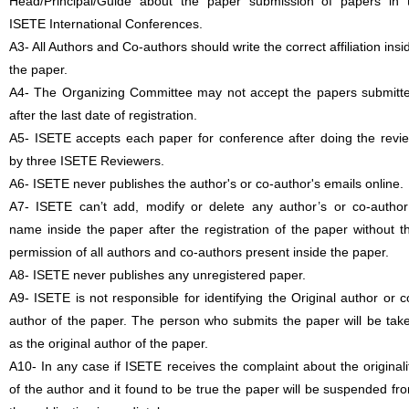
Head/Principal/Guide about the paper submission of papers in 
ISETE International Conferences.
A3- All Authors and Co-authors should write the correct affiliation insi
the paper.
A4- The Organizing Committee may not accept the papers submitt
after the last date of registration.
A5- ISETE accepts each paper for conference after doing the revi
by three ISETE Reviewers.
A6- ISETE never publishes the author's or co-author's emails online.
A7- ISETE can’t add, modify or delete any author’s or co-author
name inside the paper after the registration of the paper without t
permission of all authors and co-authors present inside the paper.
A8- ISETE never publishes any unregistered paper.
A9- ISETE is not responsible for identifying the Original author or c
author of the paper. The person who submits the paper will be tak
as the original author of the paper.
A10- In any case if ISETE receives the complaint about the originali
of the author and it found to be true the paper will be suspended fr