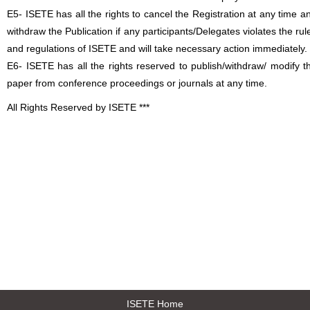
E5- ISETE has all the rights to cancel the Registration at any time a
withdraw the Publication if any participants/Delegates violates the rul
and regulations of ISETE and will take necessary action immediately.
E6- ISETE has all the rights reserved to publish/withdraw/ modify t
paper from conference proceedings or journals at any time.
All Rights Reserved by ISETE ***
ISETE Home