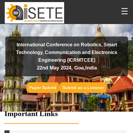
☰
International Conference on Robotics, Smart
Technology, Communication and Electronics
Engineering (ICRMTCEE)
22nd May 2024, Goa,India
Paper Submit
Submit as a Listener
Important Links