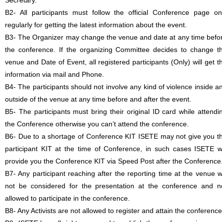
Secretary.
B2- All participants must follow the official Conference page on
regularly for getting the latest information about the event.
B3- The Organizer may change the venue and date at any time befo
the conference. If the organizing Committee decides to change t
venue and Date of Event, all registered participants (Only) will get t
information via mail and Phone.
B4- The participants should not involve any kind of violence inside a
outside of the venue at any time before and after the event.
B5- The participants must bring their original ID card while attendi
the Conference otherwise you can’t attend the conference.
B6- Due to a shortage of Conference KIT ISETE may not give you t
participant KIT at the time of Conference, in such cases ISETE wi
provide you the Conference KIT via Speed Post after the Conference
B7- Any participant reaching after the reporting time at the venue wi
not be considered for the presentation at the conference and n
allowed to participate in the conference.
B8- Any Activists are not allowed to register and attain the conference