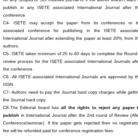
publish in any ISETE associated International Journal after t
conference.
C4- ISETE may accept the paper from its conferences or it
associated conference for publishing in the ISETE associat
International Journal after extending the paper at least 20%, from t
authors.
C5- ISETE takes minimum of 25 to 60 days to complete the Round
review process for the ISETE associated International Journals aft
the conference.
C6 -All ISETE associated International Journals are approved by t
ISSN.
C7- Authors need to pay the Journal hard copy charges while getti
the Journal hard copy.
C8-The Editorial board has
all the rights to reject any paper 
publish
in International Journal after the 2nd round of Review (Aft
Conference/seminar). If the paper gets rejected then no registrati
fee will be refunded paid for conference registration fees.