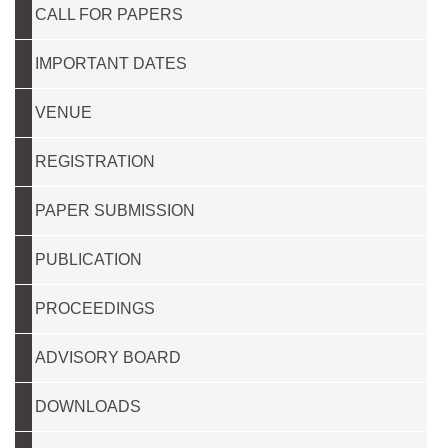
CALL FOR PAPERS
IMPORTANT DATES
VENUE
REGISTRATION
PAPER SUBMISSION
PUBLICATION
PROCEEDINGS
ADVISORY BOARD
DOWNLOADS