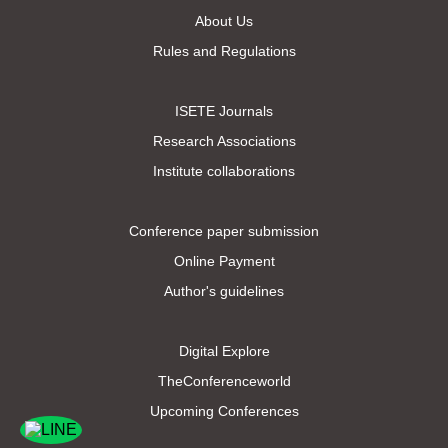
About Us
Rules and Regulations
ISETE Journals
Research Associations
Institute collaborations
Conference paper submission
Online Payment
Author's guidelines
Digital Explore
TheConferenceworld
Upcoming Conferences