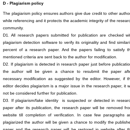
D - Plagiarism policy
The plagiarism policy ensures authors give due credit to other autho
while referencing and it protects the academic integrity of the resear
community.
D1. All research papers submitted for publication are checked wi
plagiarism detection software to verify its originality and find similari
percent of a research paper. And the papers failing to satisfy t
mentioned criteria are sent back to the author for modification.
D2. If plagiarism is detected in research paper just before publicatio
the author will be given a chance to resubmit the paper aft
necessary modification as suggested by the editor. However, if t
editor decides plagiarism is a major issue in the research paper, it wi
not be considered further for publication.
D3. If plagiarism/fake identity is suspected or detected in resear
paper after its publication, the research paper will be removed fr
website till completion of verification. In case few paragraphs a
plagiarized the author will be given a chance to modify the publish
paper and the research paper will be restored in website after t