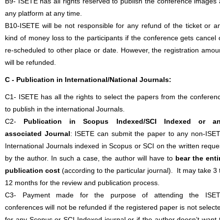
B9- ISETE has all rights reserved to publish the conference images 
any platform at any time.
B10-ISETE will be not responsible for any refund of the ticket or a
kind of money loss to the participants if the conference gets cancel 
re-scheduled to other place or date. However, the registration amou
will be refunded.
C - Publication in International/National Journals:
C1- ISETE has all the rights to select the papers from the conferen
to publish in the international Journals.
C2-
Publication in Scopus Indexed/SCI Indexed or a
associated Journal
: ISETE can submit the paper to any non-ISE
International Journals indexed in Scopus or SCI on the written reque
by the author. In such a case, the author will have to
bear the enti
publication cost
(according to the particular journal). It may take 3 
12 months for the review and publication process.
C3- Payment made for the purpose of attending the ISE
conferences will not be refunded if the registered paper is not select
for any Scopus or SCI Indexed journal or if the author doesn’t want 