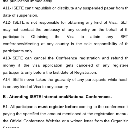
the publication immediately.
A11- ISETE can’t republish or distribute any suspended paper from t
date of suspension.
A12- ISETE is not responsible for obtaining any kind of Visa. ISE
may not contact the embassy of any country on the behalf of t
participants. Obtaining the Visa to attain any ISE
conference/Meeting at any country is the sole responsibility of t
participants only.
A13-ISETE can cancel the Conference registration and refund t
money if the visa application gets canceled of any register
participants only before the last date of Registration.
A14-ISETE never takes the guaranty of any participants while he/s
is on any kind of Visa to any country.
B - Attending ISETE International/National Conferences:
B1- All participants
must register before
coming to the conference 
paying the specified the amount mentioned at the registration menu 
the Official Conference Website or a written letter from the Organizi