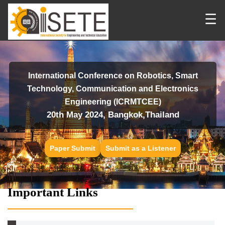
☰
International Conference on Robotics, Smart
Technology, Communication and Electronics
Engineering (ICRMTCEE)
20th May 2024, Bangkok,Thailand
Paper Submit
Submit as a Listener
Important Links