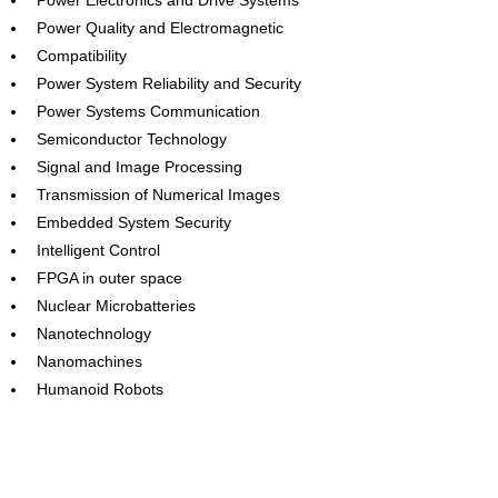
Power Electronics and Drive Systems
Power Quality and Electromagnetic
Compatibility
Power System Reliability and Security
Power Systems Communication
Semiconductor Technology
Signal and Image Processing
Transmission of Numerical Images
Embedded System Security
Intelligent Control
FPGA in outer space
Nuclear Microbatteries
Nanotechnology
Nanomachines
Humanoid Robots