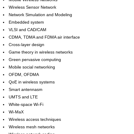
Wireless Sensor Network
Network Simulation and Modeling
Embedded system
VLSI and CAD/CAM
CDMA, TDMA and FDMA air interface
Cross-layer design
Game theory in wireless networks
Green pervasive computing
Mobile social networking
OFDM, OFDMA
QoE in wireless systems
Smart antennasm
UMTS and LTE
White-space Wi-Fi
Wi-MaX
Wireless access techniques
Wireless mesh networks