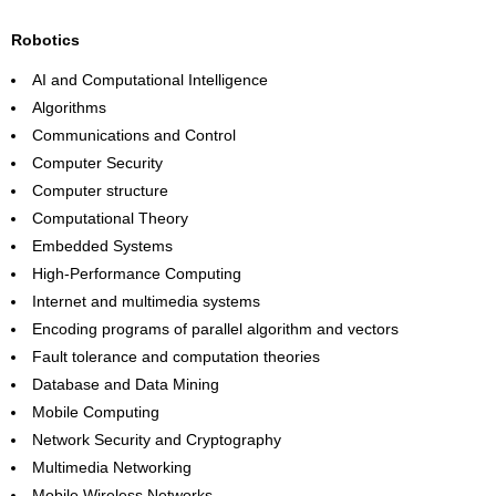
Robotics
AI and Computational Intelligence
Algorithms
Communications and Control
Computer Security
Computer structure
Computational Theory
Embedded Systems
High-Performance Computing
Internet and multimedia systems
Encoding programs of parallel algorithm and vectors
Fault tolerance and computation theories
Database and Data Mining
Mobile Computing
Network Security and Cryptography
Multimedia Networking
Mobile Wireless Networks