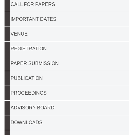
CALL FOR PAPERS
IMPORTANT DATES
VENUE
REGISTRATION
PAPER SUBMISSION
PUBLICATION
PROCEEDINGS
ADVISORY BOARD
DOWNLOADS