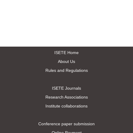
ISETE Home
About Us
Rules and Regulations
ISETE Journals
Research Associations
Institute collaborations
Conference paper submission
Online Payment