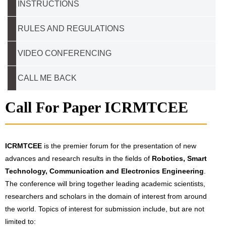
INSTRUCTIONS
RULES AND REGULATIONS
VIDEO CONFERENCING
CALL ME BACK
Call For Paper ICRMTCEE
ICRMTCEE
is the premier forum for the presentation of new
advances and research results in the fields of
Robotics, Smart
Technology, Communication and Electronics Engineering
.
The conference will bring together leading academic scientists,
researchers and scholars in the domain of interest from around
the world. Topics of interest for submission include, but are not
limited to: