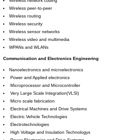
Wireless network coding
Wireless peer-to-peer
Wireless routing
Wireless security
Wireless sensor networks
Wireless video and multimedia
WPANs and WLANs
Communication and Electronics Engineering
Nanoelectronics and microelectronics
Power and Applied electronics
Microprocessor and Microcontroller
Very Large Scale Integration(VLSI)
Micro scale fabrication
Electrical Machines and Drive Systems
Electric Vehicle Technologies
Electrotechnologies
High Voltage and Insulation Technologys