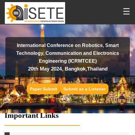
☰
International Conference on Robotics, Smart
Technology, Communication and Electronics
Engineering (ICRMTCEE)
20th May 2024, Bangkok,Thailand
Paper Submit
Submit as a Listener
Important Links