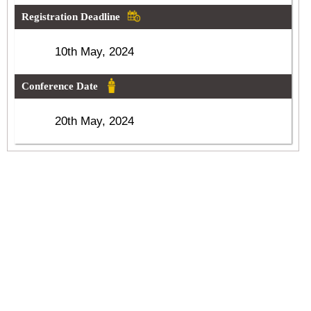
Registration Deadline
10th May, 2024
Conference Date
20th May, 2024