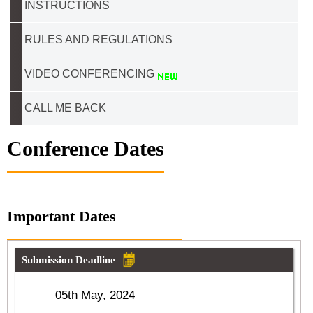
INSTRUCTIONS
RULES AND REGULATIONS
VIDEO CONFERENCING
CALL ME BACK
Conference Dates
Important Dates
Submission Deadline
05th May, 2024