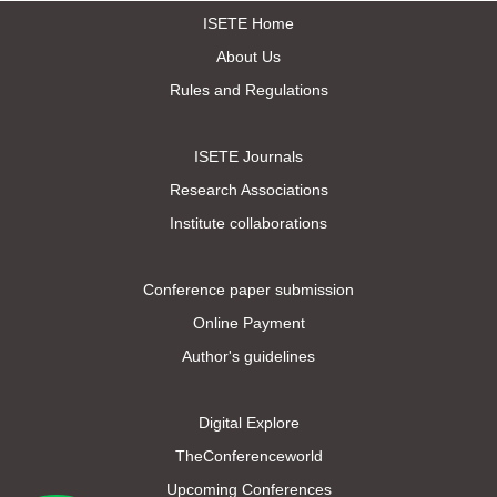
ISETE Home
About Us
Rules and Regulations
ISETE Journals
Research Associations
Institute collaborations
Conference paper submission
Online Payment
Author's guidelines
Digital Explore
TheConferenceworld
Upcoming Conferences