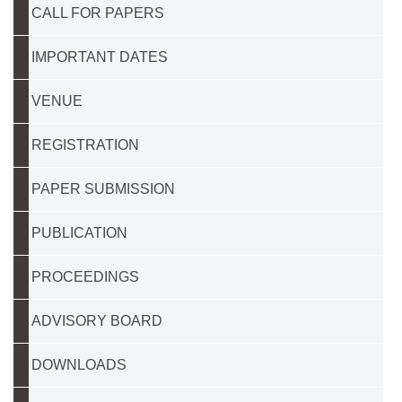
CALL FOR PAPERS
IMPORTANT DATES
VENUE
REGISTRATION
PAPER SUBMISSION
PUBLICATION
PROCEEDINGS
ADVISORY BOARD
DOWNLOADS