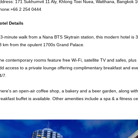
ddress: 171 Sukhumvit 11 Aly, Khlong Toei Nuea, Watthana, Bangkok 1
hone:
+66 2 254 0444
otel Details
 3-minute walk from a Nana BTS Skytrain station, this modern hotel i
3 km from the opulent 1700s Grand Palace.
he contemporary rooms feature free Wi-Fi, satellite TV and safes, plus 
dd access to a private lounge offering complimentary breakfast and eve
4/7.
here's an open-air coffee shop, a bakery and a beer garden, along wit
reakfast buffet is available. Other amenities include a spa & a fitness c