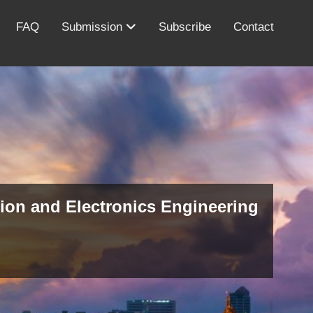
FAQ
Submission
Subscribe
Contact
ion and Electronics Engineering