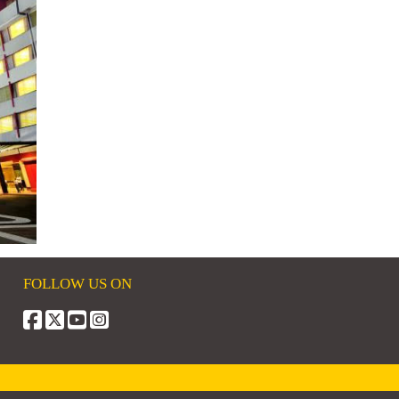
FOLLOW US ON