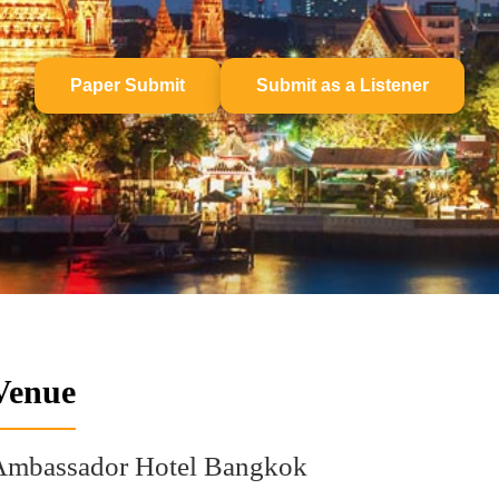
Paper Submit
Submit as a Listener
Venue
Ambassador Hotel Bangkok