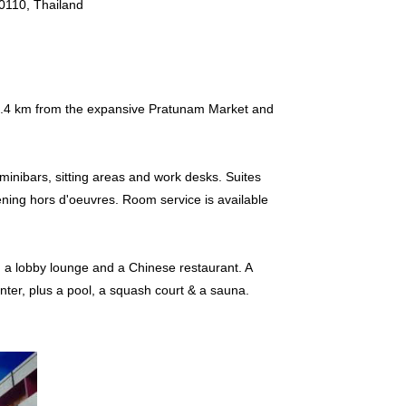
0110, Thailand
s 3.4 km from the expansive Pratunam Market and
minibars, sitting areas and work desks. Suites
ning hors d'oeuvres. Room service is available
h a lobby lounge and a Chinese restaurant. A
enter, plus a pool, a squash court & a sauna.