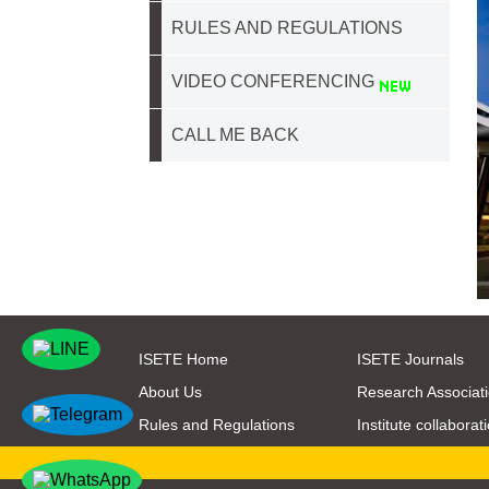
RULES AND REGULATIONS
VIDEO CONFERENCING
CALL ME BACK
ISETE Home
ISETE Journals
About Us
Research Associat
Rules and Regulations
Institute collaborat