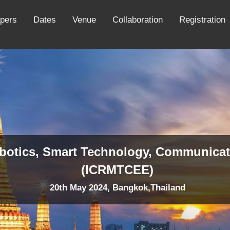
apers
Dates
Venue
Collaboration
Registration
obotics, Smart Technology, Communicat
(ICRMTCEE)
20th May 2024, Bangkok,Thailand