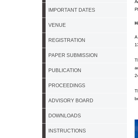
A
P
IMPORTANT DATES
H
VENUE
A
REGISTRATION
1
PAPER SUBMISSION
T
a
PUBLICATION
2
PROCEEDINGS
T
b
ADVISORY BOARD
DOWNLOADS
INSTRUCTIONS