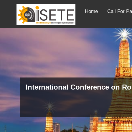
Home
Call For P
International Conference on R