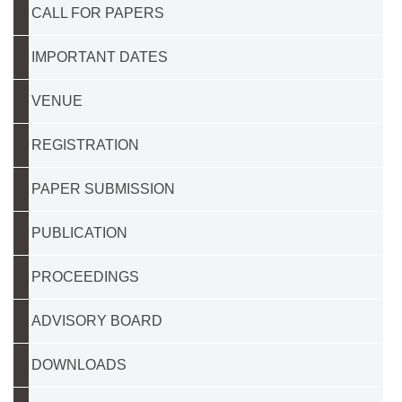
CALL FOR PAPERS
IMPORTANT DATES
VENUE
REGISTRATION
PAPER SUBMISSION
PUBLICATION
PROCEEDINGS
ADVISORY BOARD
DOWNLOADS