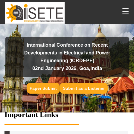
☰
International Conference on Recent
Developments in Electrical and Power
Engineering (ICRDEPE)
02nd January 2026, Goa,India
Paper Submit
Submit as a Listener
Important Links