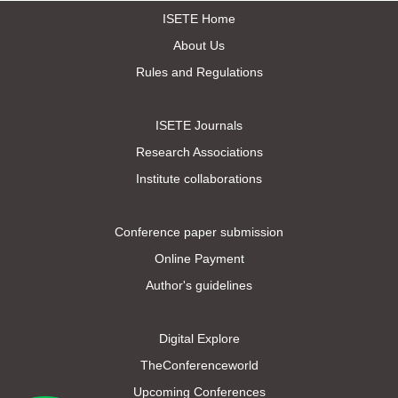
ISETE Home
About Us
Rules and Regulations
ISETE Journals
Research Associations
Institute collaborations
Conference paper submission
Online Payment
Author's guidelines
Digital Explore
TheConferenceworld
Upcoming Conferences