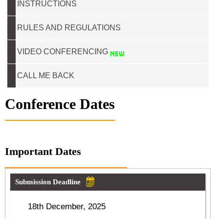
INSTRUCTIONS
RULES AND REGULATIONS
VIDEO CONFERENCING
CALL ME BACK
Conference Dates
Important Dates
Submission Deadline
18th December, 2025