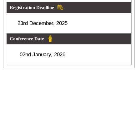
Registration Deadline
23rd December, 2025
Conference Date
02nd January, 2026