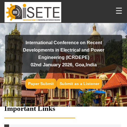
☰
International Conference on Recent
Developments in Electrical and Power
Engineering (ICRDEPE)
02nd January 2026, Goa,India
Paper Submit
Submit as a Listener
Important Links