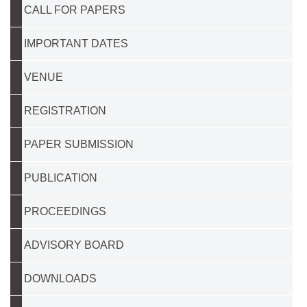
CALL FOR PAPERS
IMPORTANT DATES
VENUE
REGISTRATION
PAPER SUBMISSION
PUBLICATION
PROCEEDINGS
ADVISORY BOARD
DOWNLOADS