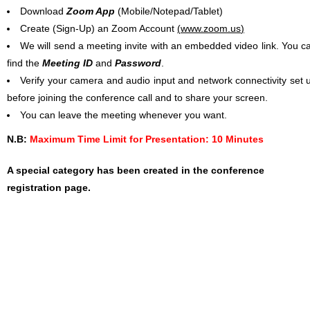
Download
Zoom App
(Mobile/Notepad/Tablet)
Create (Sign-Up) an Zoom Account
(
www.zoom.us
)
We will send a meeting invite with an embedded video link. You c
find the
Meeting ID
and
Password
.
Verify your camera and audio input and network connectivity set 
before joining the conference call and to share your screen.
You can leave the meeting whenever you want.
N.B:
Maximum Time Limit for Presentation: 10 Minutes
A special category has been created in the conference
registration page.