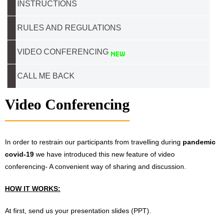
INSTRUCTIONS
RULES AND REGULATIONS
VIDEO CONFERENCING
CALL ME BACK
Video Conferencing
In order to restrain our participants from travelling during
pandemic
covid-19
we have introduced this new feature of video
conferencing- A convenient way of sharing and discussion.
HOW IT WORKS:
At first, send us your presentation slides (PPT).