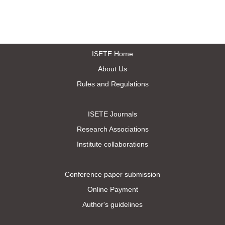
ISETE Home
About Us
Rules and Regulations
ISETE Journals
Research Associations
Institute collaborations
Conference paper submission
Online Payment
Author's guidelines