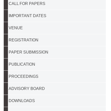
CALL FOR PAPERS
IMPORTANT DATES
VENUE
REGISTRATION
PAPER SUBMISSION
PUBLICATION
PROCEEDINGS
ADVISORY BOARD
DOWNLOADS