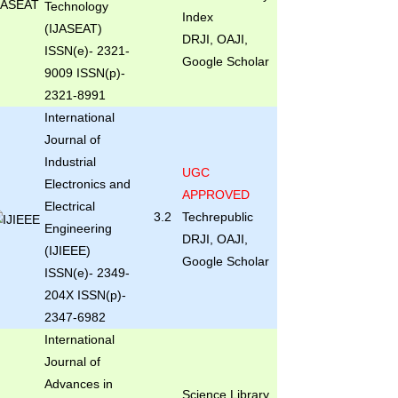
Technology
Index
(IJASEAT)
DRJI, OAJI,
ISSN(e)- 2321-
Google Scholar
9009 ISSN(p)-
2321-8991
International
Journal of
Industrial
UGC
Electronics and
APPROVED
Electrical
3.2
Techrepublic
Engineering
DRJI, OAJI,
(IJIEEE)
Google Scholar
ISSN(e)- 2349-
204X ISSN(p)-
2347-6982
International
Journal of
Advances in
Science Library