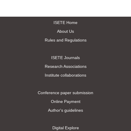
ISETE Home
About Us
Rules and Regulations
ISETE Journals
Research Associations
Institute collaborations
Conference paper submission
Online Payment
Author's guidelines
Digital Explore