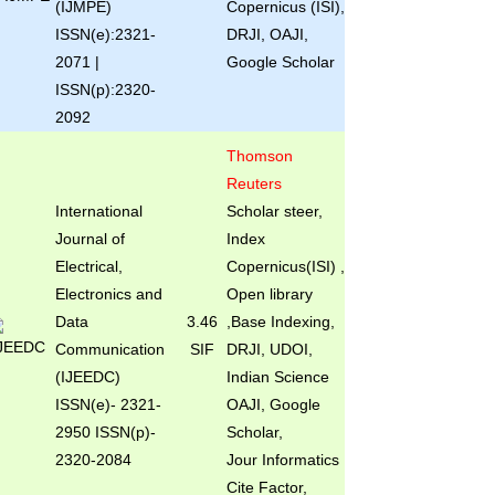
(IJMPE)
Copernicus (ISI),
ISSN(e):2321-
DRJI, OAJI,
2071 |
Google Scholar
ISSN(p):2320-
2092
Thomson
Reuters
International
Scholar steer,
Journal of
Index
Electrical,
Copernicus(ISI) ,
Electronics and
Open library
Data
3.46
,Base Indexing,
Communication
SIF
DRJI, UDOI,
(IJEEDC)
Indian Science
ISSN(e)
- 2321-
OAJI, Google
2950 ISSN(p)-
Scholar,
2320-2084
Jour Informatics
Cite Factor,