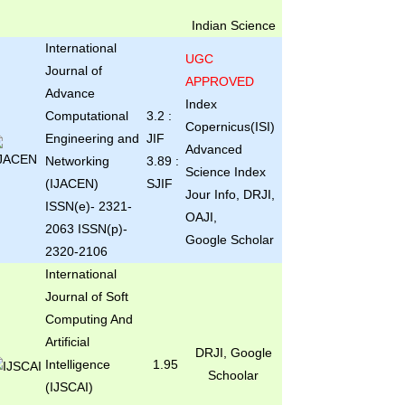
Indian Science
International
UGC
Journal of
APPROVED
Advance
Index
Computational
3.2 :
Copernicus(ISI)
Engineering and
JIF
Advanced
Networking
3.89 :
Science Index
(IJACEN)
SJIF
Jour Info, DRJI,
ISSN(e)- 2321-
OAJI,
2063 ISSN(p)-
Google Scholar
2320-2106
International
Journal of Soft
Computing And
Artificial
DRJI, Google
Intelligence
1.95
Schoolar
(IJSCAI)