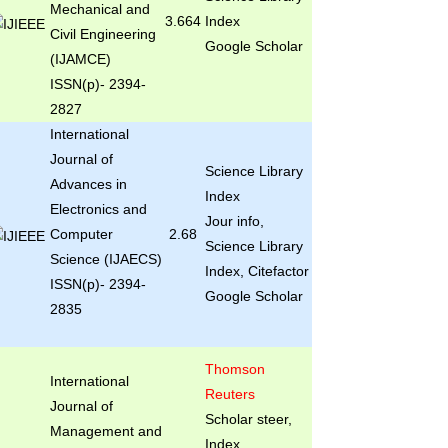
Mechanical and
3.664
Index
Civil Engineering
Google Scholar
(IJAMCE)
ISSN(p)- 2394-
2827
International
Journal of
Science Library
Advances in
Index
Electronics and
Jour info,
Computer
2.68
Science Library
Science (IJAECS)
Index, Citefactor
ISSN(p)- 2394-
Google Scholar
2835
Thomson
International
Reuters
Journal of
Scholar steer,
Management and
Index