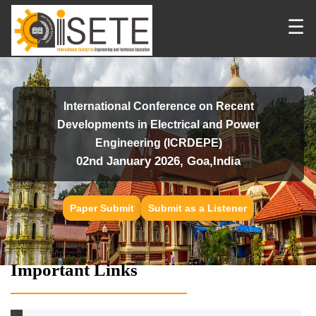
☰
International Conference on Recent
Developments in Electrical and Power
Engineering (ICRDEPE)
02nd January 2026, Goa,India
Paper Submit
Submit as a Listener
Important Links