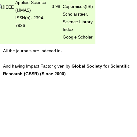
Applied Science
3.98
Copernicus(ISI)
(IJMAS)
Scholarsteer,
ISSN(p)- 2394-
Science Library
7926
Index
Google Scholar
All the journals are Indexed in-
And having Impact Factor given by
Global Society for Scientific
Research (GSSR) (Since 2000)