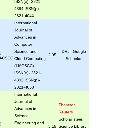
ISSN(e)- 2321-
4384 ISSN(p)-
2321-404X
International
Journal of
Advances in
Computer
Science and
DRJI, Google
2.05
Cloud Computing
Schoolar
(IJACSCC)
ISSN(e)- 2321-
4392 ISSN(p)-
2321-4058
International
Journal of
Thomson
Advances in
Reuters
Science,
Scholar steer,
Engineering and
3.15
Science Library