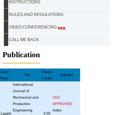
INSTRUCTIONS
RULES AND REGULATIONS
VIDEO CONFERENCING
CALL ME BACK
Publication
Cover
Impact
Title
Indexed
Page
Factor
International
Journal of
Mechanical and
UGC
Production
APPROVED
Engineering
Index
3.05