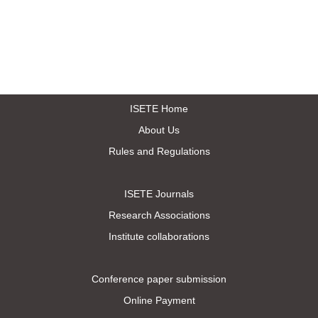
ISETE Home
About Us
Rules and Regulations
ISETE Journals
Research Associations
Institute collaborations
Conference paper submission
Online Payment