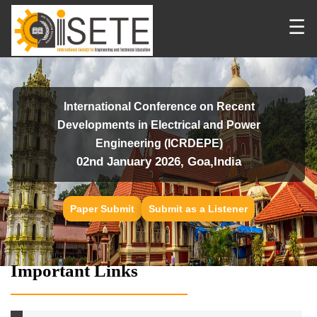
☰
International Conference on Recent
Developments in Electrical and Power
Engineering (ICRDEPE)
02nd January 2026, Goa,India
Paper Submit
Submit as a Listener
Important Links