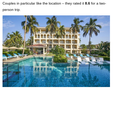
Couples in particular like the location – they rated it
8.6
for a two-
person trip.