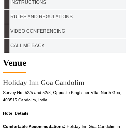
INSTRUCTIONS
RULES AND REGULATIONS
VIDEO CONFERENCING
CALL ME BACK
Venue
Holiday Inn Goa Candolim
Survey No. 52/5 and 52/8, Opposite Kingfisher Villa, North Goa,
403515 Candolim, India
Hotel Details
Comfortable Accommodations:
Holiday Inn Goa Candolim in