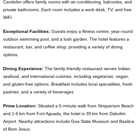
Candolim offers family rooms with air-conditioning, balconies, and
private bathrooms. Each room includes a work desk, TV, and free
WiFi.
Exceptional Facilities:
Guests enjoy a fitness centre, year-round
outdoor swimming pool, and a lush garden. The hotel features a
restaurant, bar, and coffee shop, providing a variety of dining
options.
Dining Experience:
The family-friendly restaurant serves Indian,
seafood, and international cuisines, including vegetarian, vegan,
and gluten-free options. Breakfast includes local specialities, fresh
pastries, and a variety of beverages.
Prime Location:
Situated a 5-minute walk from Sinquerium Beach
and 1.6 km from Fort Aguada, the hotel is 39 km from Dabolim
Airport. Nearby attractions include Goa State Museum and Basilica
of Bom Jesus.