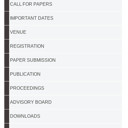
CALL FOR PAPERS
IMPORTANT DATES
VENUE
REGISTRATION
PAPER SUBMISSION
PUBLICATION
PROCEEDINGS
ADVISORY BOARD
DOWNLOADS