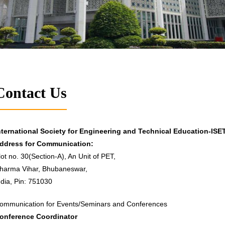
Contact Us
nternational Society for Engineering and Technical Education-ISE
ddress for Communication:
lot no. 30(Section-A), An Unit of PET,
harma Vihar, Bhubaneswar,
ndia, Pin: 751030
ommunication for Events/Seminars and Conferences
onference Coordinator