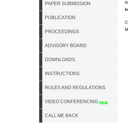
A
PAPER SUBMISSION
I
PUBLICATION
C
M
PROCEEDINGS
ADVISORY BOARD
DOWNLOADS
INSTRUCTIONS
RULES AND REGULATIONS
VIDEO CONFERENCING
CALL ME BACK