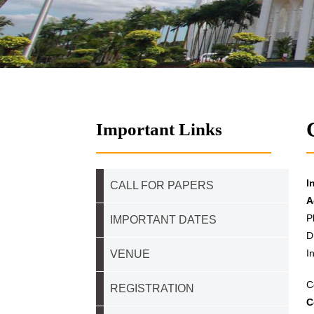
Important Links
I
CALL FOR PAPERS
A
P
IMPORTANT DATES
D
I
VENUE
C
REGISTRATION
C