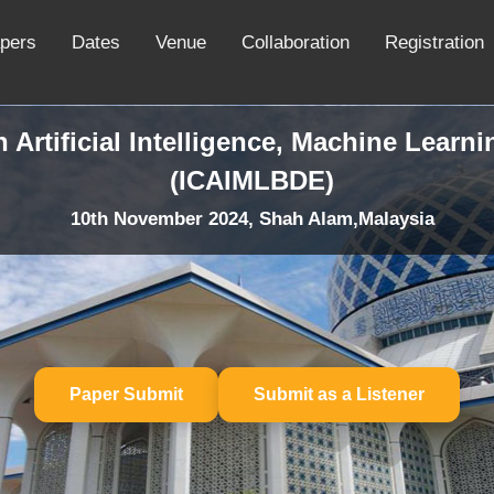
apers
Dates
Venue
Collaboration
Registration
 Artificial Intelligence, Machine Learn
(ICAIMLBDE)
10th November 2024, Shah Alam,Malaysia
Paper Submit
Submit as a Listener