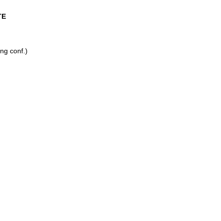
TE
ng conf.)