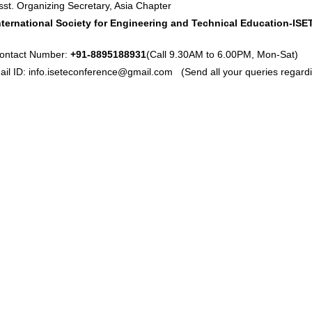
sst. Organizing Secretary, Asia Chapter
nternational Society for Engineering and Technical Education-ISE
ontact Number:
+91-8895188931
(Call 9.30AM to 6.00PM, Mon-Sat)
ail ID:
info.iseteconference@gmail.com
(Send all your queries regardi