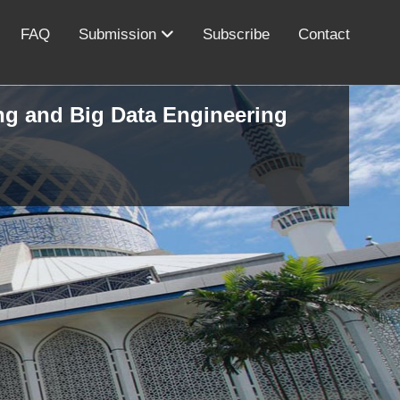
FAQ
Submission
Subscribe
Contact
ing and Big Data Engineering