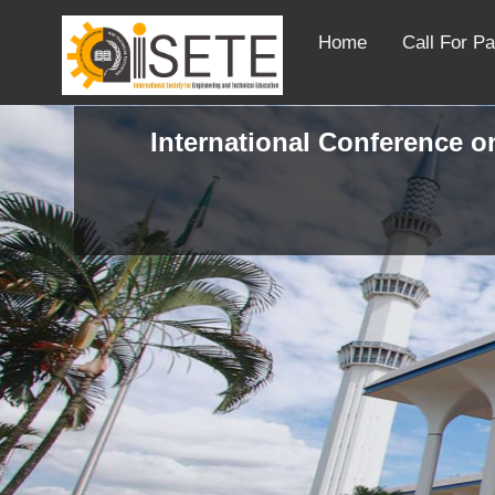
Home
Call For P
International Conference on