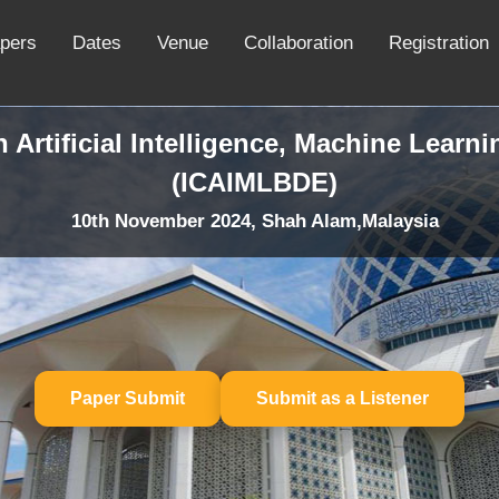
apers
Dates
Venue
Collaboration
Registration
 Artificial Intelligence, Machine Learn
(ICAIMLBDE)
10th November 2024, Shah Alam,Malaysia
Paper Submit
Submit as a Listener