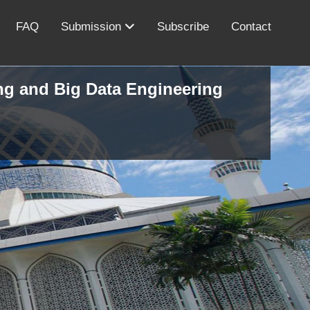
FAQ
Submission
Subscribe
Contact
ing and Big Data Engineering