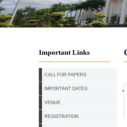
Important Links
CALL FOR PAPERS
IMPORTANT DATES
VENUE
REGISTRATION