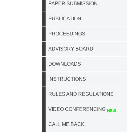
PAPER SUBMISSION
PUBLICATION
PROCEEDINGS
ADVISORY BOARD
DOWNLOADS
INSTRUCTIONS
RULES AND REGULATIONS
VIDEO CONFERENCING
CALL ME BACK