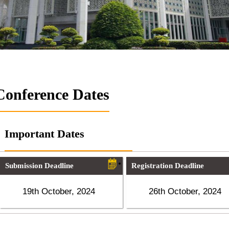
Conference Dates
Important Dates
Submission Deadline
Registration Deadline
19th October, 2024
26th October, 2024