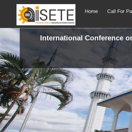
Home
Call For P
International Conference on