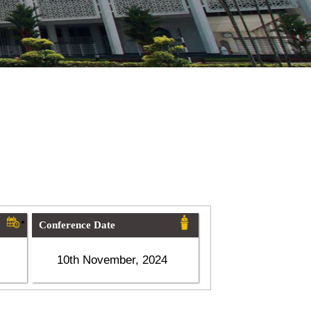
Conference Date
10th November, 2024