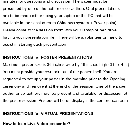
minutes for questions and discussion. The paper must be
presented by one of the author or co-authors.Oral presentations
are to be made either using your laptop or the PC that will be
available in the session room (Windows system + Power point).
Please come to the session room with your laptop or pen drive
having your presentation file. There will be a volunteer on hand to
assist in starting each presentation.
INSTRUCTIONS for POSTER PRESENTATIONS
Maximum poster size is 36 inches wide by 48 inches high (3 ft. x 4 ft.)
You must provide your own printout of the poster itself. You are
requested to set up your poster in the morning prior to the Opening
ceremony and remove it at the end of the session. One of the paper
author or co-authors must be present and available for discussion at
the poster session. Posters will be on display in the conference room.
INSTRUCTIONS for VIRTUAL PRESENTATIONS
How to be a Live Video presenter?