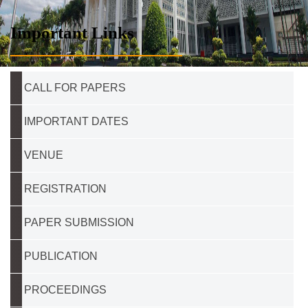
Important Links
CALL FOR PAPERS
IMPORTANT DATES
VENUE
REGISTRATION
PAPER SUBMISSION
PUBLICATION
PROCEEDINGS