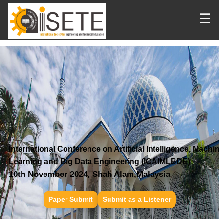
☰
International Conference on Artificial Intelligence, Machi
Learning and Big Data Engineering (ICAIMLBDE)
10th November 2024, Shah Alam,Malaysia
Paper Submit
Submit as a Listener