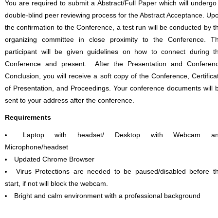
You are required to submit a Abstract/Full Paper which will undergo
double-blind peer reviewing process for the Abstract Acceptance. Up
the confirmation to the Conference, a test run will be conducted by t
organizing committee in close proximity to the Conference. T
participant will be given guidelines on how to connect during t
Conference and present. After the Presentation and Conferen
Conclusion, you will receive a soft copy of the Conference, Certifica
of Presentation, and Proceedings. Your conference documents will 
sent to your address after the conference.
Requirements
Laptop with headset/ Desktop with Webcam a
Microphone/headset
Updated Chrome Browser
Virus Protections are needed to be paused/disabled before t
start, if not will block the webcam.
Bright and calm environment with a professional background