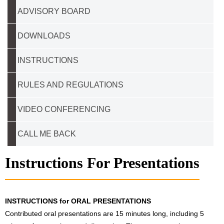
ADVISORY BOARD
DOWNLOADS
INSTRUCTIONS
RULES AND REGULATIONS
VIDEO CONFERENCING
CALL ME BACK
Instructions For Presentations
INSTRUCTIONS for ORAL PRESENTATIONS
Contributed oral presentations are 15 minutes long, including 5