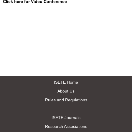
Click here for Video Conference
ISETE Home
About Us
Rules and Regulations
ISETE Journals
Research Associations