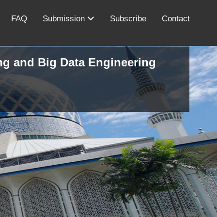
FAQ
Submission
Subscribe
Contact
ing and Big Data Engineering