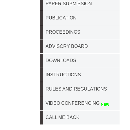
PAPER SUBMISSION
PUBLICATION
PROCEEDINGS
ADVISORY BOARD
DOWNLOADS
INSTRUCTIONS
RULES AND REGULATIONS
VIDEO CONFERENCING
CALL ME BACK