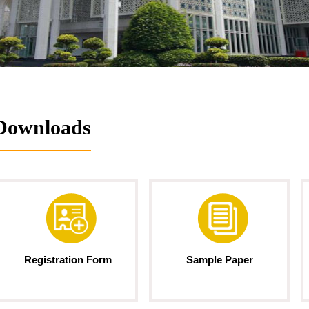
Downloads
Registration Form
Sample Paper