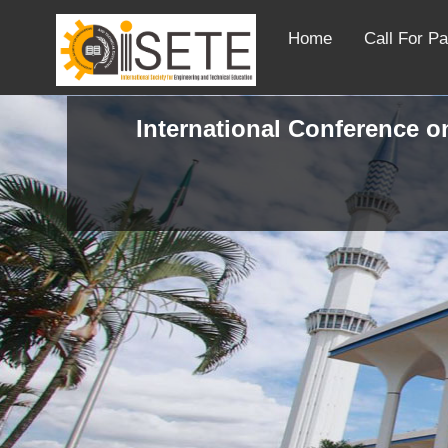
Home
Call For P
International Conference on