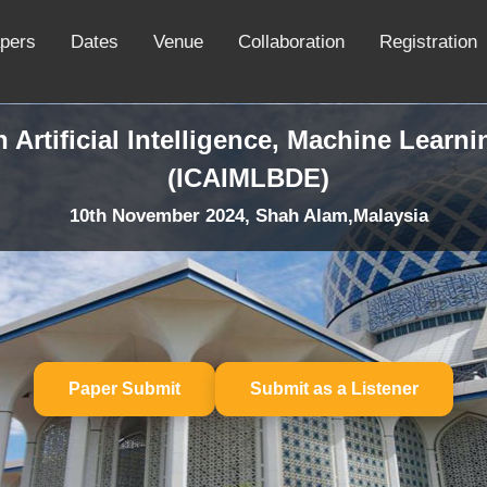
apers
Dates
Venue
Collaboration
Registration
 Artificial Intelligence, Machine Learn
(ICAIMLBDE)
10th November 2024, Shah Alam,Malaysia
Paper Submit
Submit as a Listener