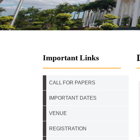
Important Links
CALL FOR PAPERS
IMPORTANT DATES
VENUE
REGISTRATION