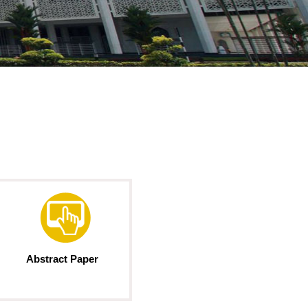
Abstract Paper