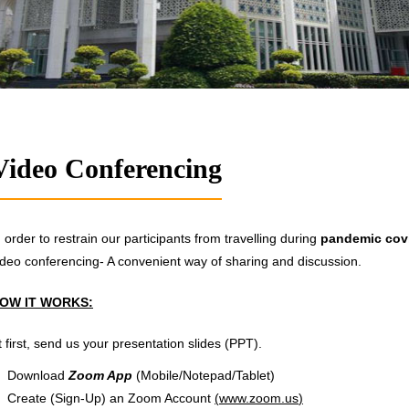
Video Conferencing
n order to restrain our participants from travelling during
pandemic cov
ideo conferencing- A convenient way of sharing and discussion.
OW IT WORKS:
t first, send us your presentation slides (PPT).
Download
Zoom App
(Mobile/Notepad/Tablet)
Create (Sign-Up) an Zoom Account
(
www.zoom.us
)