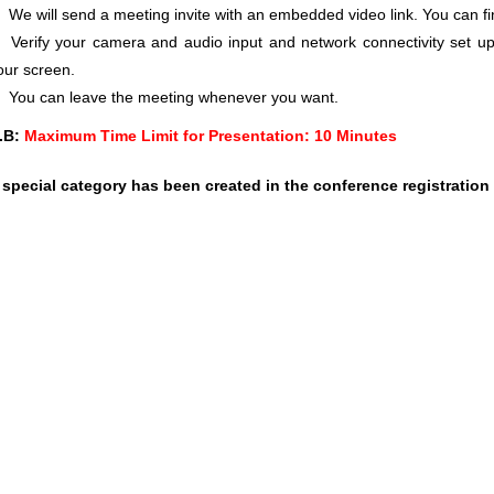
We will send a meeting invite with an embedded video link. You can f
Verify your camera and audio input and network connectivity set up
our screen.
You can leave the meeting whenever you want.
.B:
Maximum Time Limit for Presentation: 10 Minutes
 special category has been created in the conference registration