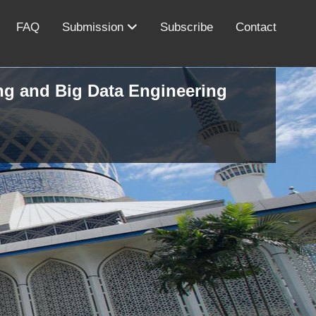
FAQ
Submission
Subscribe
Contact
ing and Big Data Engineering