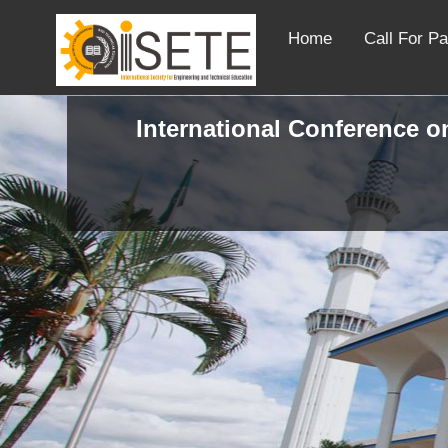
Home
Call For P
International Conference on