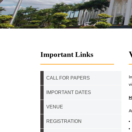
Important Links
I
CALL FOR PAPERS
v
IMPORTANT DATES
H
VENUE
A
REGISTRATION