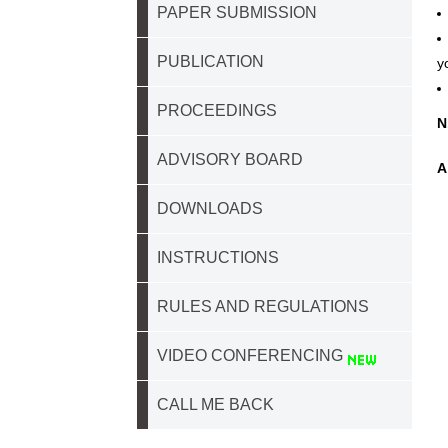
PAPER SUBMISSION
PUBLICATION
y
PROCEEDINGS
N
ADVISORY BOARD
A
DOWNLOADS
INSTRUCTIONS
RULES AND REGULATIONS
VIDEO CONFERENCING
CALL ME BACK