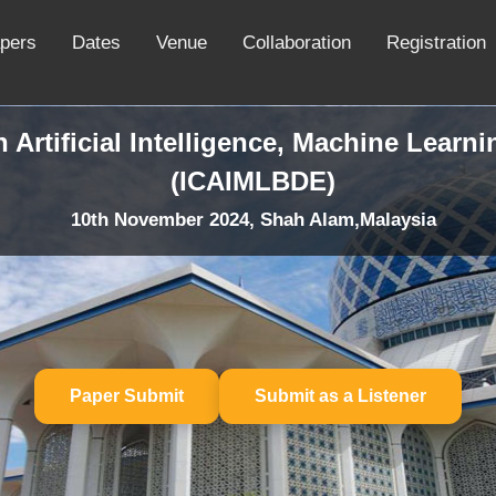
apers
Dates
Venue
Collaboration
Registration
 Artificial Intelligence, Machine Learn
(ICAIMLBDE)
10th November 2024, Shah Alam,Malaysia
Paper Submit
Submit as a Listener