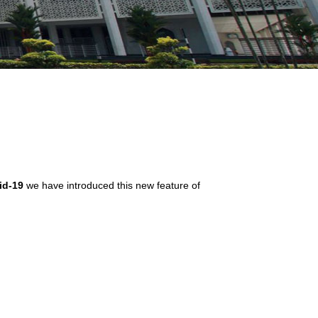
id-19
we have introduced this new feature of