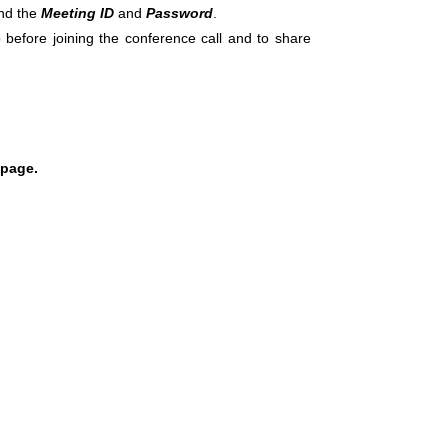
ind the
Meeting ID
and
Password
.
 before joining the conference call and to share
 page.