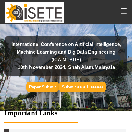
☰
International Conference on Artificial Intelligence,
Machine Learning and Big Data Engineering
(ICAIMLBDE)
10th November 2024, Shah Alam,Malaysia
Paper Submit
Submit as a Listener
Important Links