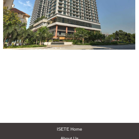
ISETE Home
About Us