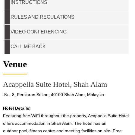
INSTRUCTIONS
RULES AND REGULATIONS
VIDEO CONFERENCING
CALL ME BACK
Venue
Acappella Suite Hotel, Shah Alam
No. 8, Persiaran Sukan, 40100 Shah Alam, Malaysia
Hotel Details:
Featuring free WiFi throughout the property, Acappella Suite Hotel
offers accommodation in Shah Alam. The hotel has an
outdoor pool, fitness centre and meeting facilities on site. Free