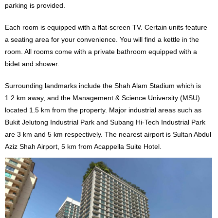
parking is provided.
Each room is equipped with a flat-screen TV. Certain units feature
a seating area for your convenience. You will find a kettle in the
room. All rooms come with a private bathroom equipped with a
bidet and shower.
Surrounding landmarks include the Shah Alam Stadium which is
1.2 km away, and the Management & Science University (MSU)
located 1.5 km from the property. Major industrial areas such as
Bukit Jelutong Industrial Park and Subang Hi-Tech Industrial Park
are 3 km and 5 km respectively. The nearest airport is Sultan Abdul
Aziz Shah Airport, 5 km from Acappella Suite Hotel.