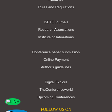
Rules and Regulations
ISETE Journals
Research Associations
Institute collaborations
Conference paper submission
Online Payment
Author's guidelines
Digital Explore
TheConferenceworld
Upcoming Conferences
FOLLOW US ON