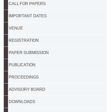
CALL FOR PAPERS
IMPORTANT DATES
VENUE
REGISTRATION
PAPER SUBMISSION
PUBLICATION
PROCEEDINGS
ADVISORY BOARD
DOWNLOADS