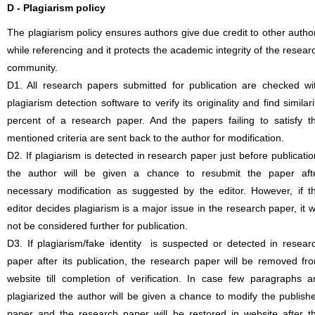
D - Plagiarism policy
The plagiarism policy ensures authors give due credit to other autho
while referencing and it protects the academic integrity of the resear
community.
D1. All research papers submitted for publication are checked wi
plagiarism detection software to verify its originality and find similari
percent of a research paper. And the papers failing to satisfy t
mentioned criteria are sent back to the author for modification.
D2. If plagiarism is detected in research paper just before publicatio
the author will be given a chance to resubmit the paper aft
necessary modification as suggested by the editor. However, if t
editor decides plagiarism is a major issue in the research paper, it wi
not be considered further for publication.
D3. If plagiarism/fake identity is suspected or detected in resear
paper after its publication, the research paper will be removed fr
website till completion of verification. In case few paragraphs a
plagiarized the author will be given a chance to modify the publish
paper and the research paper will be restored in website after t