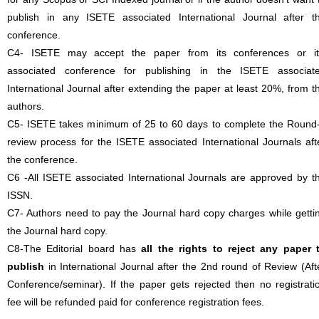
publish in any ISETE associated International Journal after t
conference.
C4- ISETE may accept the paper from its conferences or it
associated conference for publishing in the ISETE associat
International Journal after extending the paper at least 20%, from t
authors.
C5- ISETE takes minimum of 25 to 60 days to complete the Round
review process for the ISETE associated International Journals aft
the conference.
C6 -All ISETE associated International Journals are approved by t
ISSN.
C7- Authors need to pay the Journal hard copy charges while getti
the Journal hard copy.
C8-The Editorial board has
all the rights to reject any paper 
publish
in International Journal after the 2nd round of Review (Aft
Conference/seminar). If the paper gets rejected then no registrati
fee will be refunded paid for conference registration fees.