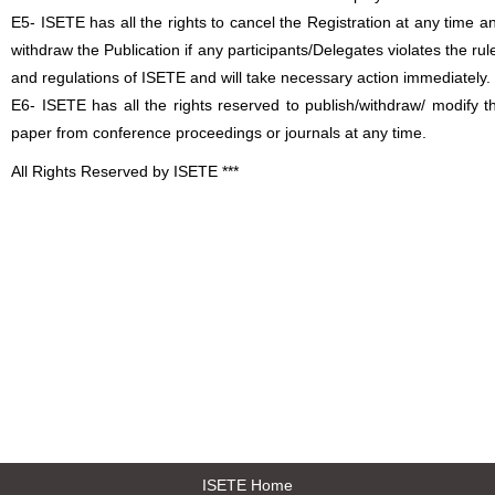
E5- ISETE has all the rights to cancel the Registration at any time a
withdraw the Publication if any participants/Delegates violates the rul
and regulations of ISETE and will take necessary action immediately.
E6- ISETE has all the rights reserved to publish/withdraw/ modify t
paper from conference proceedings or journals at any time.
All Rights Reserved by ISETE ***
ISETE Home