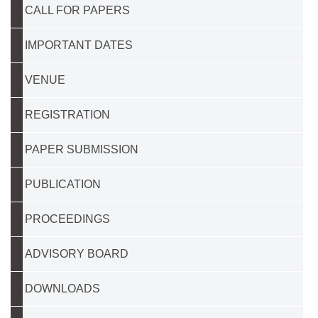
CALL FOR PAPERS
IMPORTANT DATES
VENUE
REGISTRATION
PAPER SUBMISSION
PUBLICATION
PROCEEDINGS
ADVISORY BOARD
DOWNLOADS