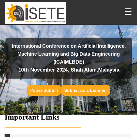
☰
International Conference on Artificial Intelligence,
Machine Learning and Big Data Engineering
(ICAIMLBDE)
10th November 2024, Shah Alam,Malaysia
Paper Submit
Submit as a Listener
Important Links