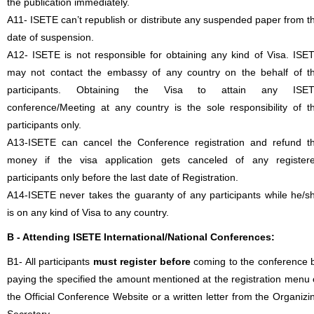
the publication immediately.
A11- ISETE can’t republish or distribute any suspended paper from t
date of suspension.
A12- ISETE is not responsible for obtaining any kind of Visa. ISE
may not contact the embassy of any country on the behalf of t
participants. Obtaining the Visa to attain any ISE
conference/Meeting at any country is the sole responsibility of t
participants only.
A13-ISETE can cancel the Conference registration and refund t
money if the visa application gets canceled of any register
participants only before the last date of Registration.
A14-ISETE never takes the guaranty of any participants while he/s
is on any kind of Visa to any country.
B - Attending ISETE International/National Conferences:
B1- All participants
must register before
coming to the conference 
paying the specified the amount mentioned at the registration menu 
the Official Conference Website or a written letter from the Organizi