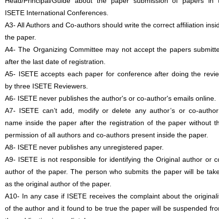
Head/Principal/Guide about the paper submission of papers in 
ISETE International Conferences.
A3- All Authors and Co-authors should write the correct affiliation insi
the paper.
A4- The Organizing Committee may not accept the papers submitt
after the last date of registration.
A5- ISETE accepts each paper for conference after doing the revi
by three ISETE Reviewers.
A6- ISETE never publishes the author's or co-author's emails online.
A7- ISETE can’t add, modify or delete any author’s or co-author
name inside the paper after the registration of the paper without t
permission of all authors and co-authors present inside the paper.
A8- ISETE never publishes any unregistered paper.
A9- ISETE is not responsible for identifying the Original author or c
author of the paper. The person who submits the paper will be tak
as the original author of the paper.
A10- In any case if ISETE receives the complaint about the originali
of the author and it found to be true the paper will be suspended fr