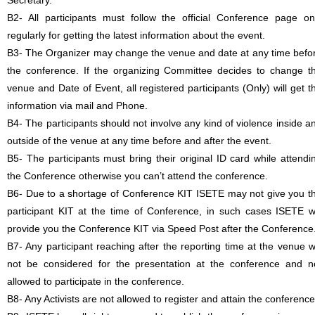
Secretary.
B2- All participants must follow the official Conference page on
regularly for getting the latest information about the event.
B3- The Organizer may change the venue and date at any time befo
the conference. If the organizing Committee decides to change t
venue and Date of Event, all registered participants (Only) will get t
information via mail and Phone.
B4- The participants should not involve any kind of violence inside a
outside of the venue at any time before and after the event.
B5- The participants must bring their original ID card while attendi
the Conference otherwise you can’t attend the conference.
B6- Due to a shortage of Conference KIT ISETE may not give you t
participant KIT at the time of Conference, in such cases ISETE wi
provide you the Conference KIT via Speed Post after the Conference
B7- Any participant reaching after the reporting time at the venue wi
not be considered for the presentation at the conference and n
allowed to participate in the conference.
B8- Any Activists are not allowed to register and attain the conference