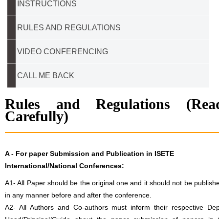
INSTRUCTIONS
RULES AND REGULATIONS
VIDEO CONFERENCING
CALL ME BACK
Rules and Regulations (Rea
Carefully)
A -
For paper Submission and Publication in ISETE
International/National Conferences
:
A1- All Paper should be the original one and it should not be publish
in any manner before and after the conference.
A2- All Authors and Co-authors must inform their respective Dep