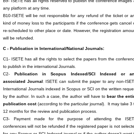
B9- ISETE has all rights reserved to publish the conference images 
any platform at any time.
B10-ISETE will be not responsible for any refund of the ticket or a
kind of money loss to the participants if the conference gets cancel 
re-scheduled to other place or date. However, the registration amou
will be refunded.
C - Publication in International/National Journals:
C1- ISETE has all the rights to select the papers from the conferen
to publish in the international Journals.
C2-
Publication in Scopus Indexed/SCI Indexed or a
associated Journal
: ISETE can submit the paper to any non-ISE
International Journals indexed in Scopus or SCI on the written reque
by the author. In such a case, the author will have to
bear the enti
publication cost
(according to the particular journal). It may take 3 
12 months for the review and publication process.
C3- Payment made for the purpose of attending the ISE
conferences will not be refunded if the registered paper is not select
for any Scopus or SCI Indexed journal or if the author doesn’t want 