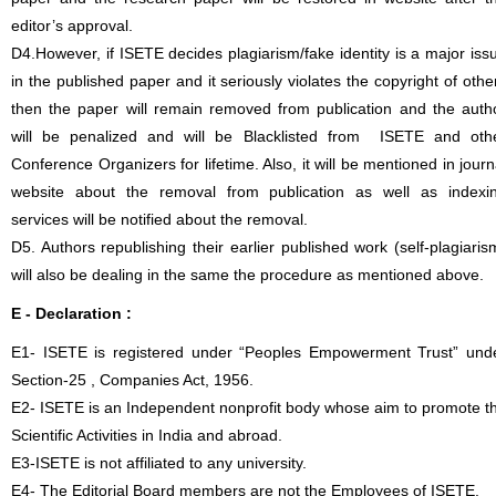
editor’s approval.
D4.However, if ISETE decides plagiarism/fake identity is a major iss
in the published paper and it seriously violates the copyright of othe
then the paper will remain removed from publication and the auth
will be penalized and will be Blacklisted from ISETE and oth
Conference Organizers for lifetime. Also, it will be mentioned in journ
website about the removal from publication as well as indexi
services will be notified about the removal.
D5. Authors republishing their earlier published work (self-plagiaris
will also be dealing in the same the procedure as mentioned above.
E - Declaration
:
E1- ISETE is registered under “Peoples Empowerment Trust” und
Section-25 , Companies Act, 1956.
E2- ISETE is an Independent nonprofit body whose aim to promote t
Scientific Activities in India and abroad.
E3-ISETE is not affiliated to any university.
E4- The Editorial Board members are not the Employees of ISETE.