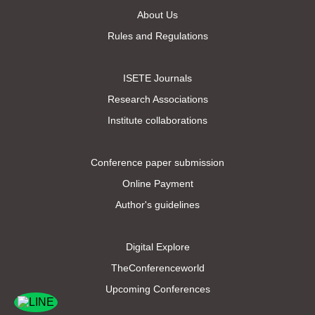
About Us
Rules and Regulations
ISETE Journals
Research Associations
Institute collaborations
Conference paper submission
Online Payment
Author's guidelines
Digital Explore
TheConferenceworld
Upcoming Conferences